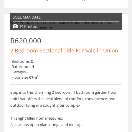
SOLE MANDATE
14 Photos
R620,000
2 Bedroom Sectional Title For Sale in Union
Bedrooms
2
Bathrooms
1
Garages
-
Floor Size
67m²
Step into this charming 2 bedroom, 1 bathroom garden floor
unit that offers the ideal blend of comfort, convenience, and
outdoor living in a sought after complex.
This light filled home features:
A spacious open plan lounge and dining...