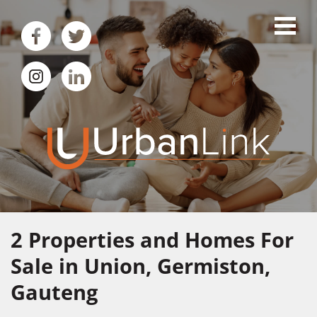
2
Properties and Homes For
Sale in Union, Germiston,
Gauteng