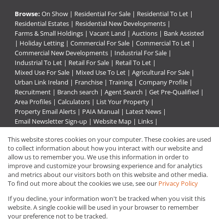
Browse:
On Show
|
Residential For Sale
|
Residential To Let
|
Residential Estates
|
Residential New Developments
|
Farms & Small Holdings
|
Vacant Land
|
Auctions
|
Bank Assisted
|
Holiday Letting
|
Commercial For Sale
|
Commercial To Let
|
Commercial New Developments
|
Industrial For Sale
|
Industrial To Let
|
Retail For Sale
|
Retail To Let
|
Mixed Use For Sale
|
Mixed Use To Let
|
Agricultural For Sale
|
Urban Link Ireland
|
Franchise
|
Training
|
Company Profile
|
Recruitment
|
Branch search
|
Agent Search
|
Get Pre-Qualified
|
Area Profiles
|
Calculators
|
List Your Property
|
Property Email Alerts
|
PAIA Manual
|
Latest News
|
Email Newsletter Sign-up
|
Website Map
|
Links
|
Request Information
|
Privacy Policy
This website stores cookies on your computer. These cookies are used
to collect information about how you interact with our website and
allow us to remember you. We use this information in order to
improve and customize your browsing experience and for analytics
Property:
Residential Property For Sale in Germiston
and metrics about our visitors both on this website and other media.
To find out more about the cookies we use, see our
Privacy Policy
View Desktop Version
If you decline, your information won't be tracked when you visit this
website. A single cookie will be used in your browser to remember
your preference not to be tracked.
Website Powered by
Prop Data