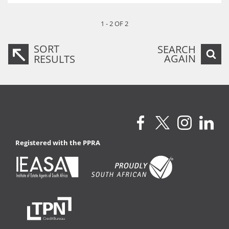
1 - 2 OF 2
SORT
SEARCH
AGAIN
RESULTS
Registered with the PPRA