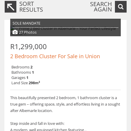
SORT
SEARCH
AGAIN
RESULTS
SOLE MANDATE
27 Photos
R1,299,000
2 Bedroom Cluster For Sale in Union
Bedrooms
2
Bathrooms
1
Garages
1
Land Size
298m²
This beautifully presented 2 bedroom, 1 bathroom cluster is a
true gem – offering space, style, and effortless living in a sought
after Albemarle location.
Step inside and fall in love with:
A modern, well equipped kitchen featuring...