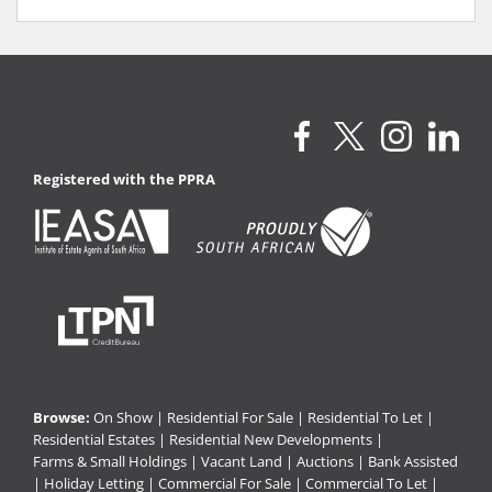
Registered with the PPRA
Browse:
On Show
|
Residential For Sale
|
Residential To Let
|
Residential Estates
|
Residential New Developments
|
Farms & Small Holdings
|
Vacant Land
|
Auctions
|
Bank Assisted
|
Holiday Letting
|
Commercial For Sale
|
Commercial To Let
|