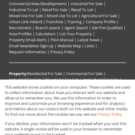
Commercial New Developments
|
Industrial For Sale
|
Industrial To Let
|
Retail For Sale
|
Retail To Let
|
Mixed Use For Sale
|
Mixed Use To Let
|
Agricultural For Sale
|
Urban Link Ireland
|
Franchise
|
Training
|
Company Profile
|
Recruitment
|
Branch search
|
Agent Search
|
Get Pre-Qualified
|
Area Profiles
|
Calculators
|
List Your Property
|
Property Email Alerts
|
PAIA Manual
|
Latest News
|
Email Newsletter Sign-up
|
Website Map
|
Links
|
Request Information
|
Privacy Policy
Property:
Residential For Sale
|
Commercial For Sale
|
Industrial For Sale
|
Mixed Use For Sale
|
Agricultural For Sale
|
Retail For Sale
|
Residential To Let
|
Commercial To Let
|
This website stores cookies on your computer. These cookies are used
Retail To Let
|
Mixed Use To Let
|
Industrial To Let
|
to collect information about how you interact with our website and
Residential Development
|
Holiday Letting
|
Residential Estate
|
allow us to remember you. We use this information in order to
improve and customize your browsing experience and for analytics
Commercial Development
and metrics about our visitors both on this website and other media.
To find out more about the cookies we use, see our
Privacy Policy
View Desktop Version
If you decline, your information won't be tracked when you visit this
website. A single cookie will be used in your browser to remember
your preference not to be tracked.