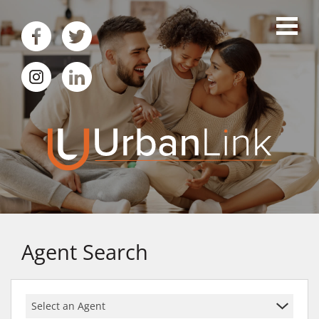
Agent Search
Select an Agent