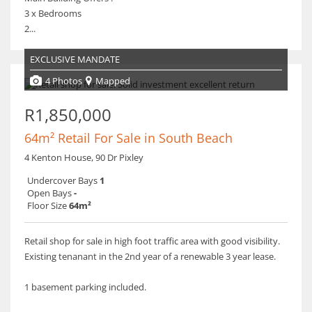
3 x Bedrooms
2...
EXCLUSIVE MANDATE
4 Photos
Mapped
R1,850,000
64m² Retail For Sale in South Beach
4 Kenton House, 90 Dr Pixley
Undercover Bays
1
Open Bays
-
Floor Size
64m²
Retail shop for sale in high foot traffic area with good visibility.
Existing tenanant in the 2nd year of a renewable 3 year lease.
1 basement parking included.