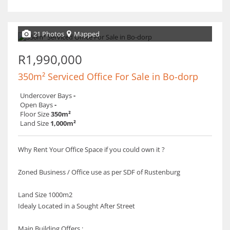
21 Photos
Mapped
R1,990,000
350m² Serviced Office For Sale in Bo-dorp
Undercover Bays
-
Open Bays
-
Floor Size
350m²
Land Size
1,000m²
Why Rent Your Office Space if you could own it ?
Zoned Business / Office use as per SDF of Rustenburg
Land Size 1000m2
Idealy Located in a Sought After Street
Main Building Offers :