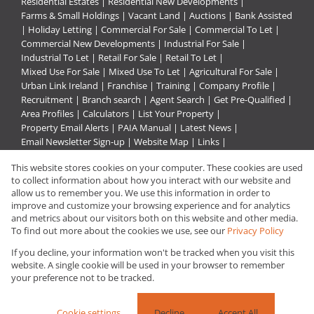
Residential Estates
|
Residential New Developments
|
Farms & Small Holdings
|
Vacant Land
|
Auctions
|
Bank Assisted
|
Holiday Letting
|
Commercial For Sale
|
Commercial To Let
|
Commercial New Developments
|
Industrial For Sale
|
Industrial To Let
|
Retail For Sale
|
Retail To Let
|
Mixed Use For Sale
|
Mixed Use To Let
|
Agricultural For Sale
|
Urban Link Ireland
|
Franchise
|
Training
|
Company Profile
|
Recruitment
|
Branch search
|
Agent Search
|
Get Pre-Qualified
|
Area Profiles
|
Calculators
|
List Your Property
|
Property Email Alerts
|
PAIA Manual
|
Latest News
|
Email Newsletter Sign-up
|
Website Map
|
Links
|
Request Information
|
Privacy Policy
This website stores cookies on your computer. These cookies are used
to collect information about how you interact with our website and
allow us to remember you. We use this information in order to
improve and customize your browsing experience and for analytics
Property:
Retail For Sale
and metrics about our visitors both on this website and other media.
To find out more about the cookies we use, see our
Privacy Policy
View Desktop Version
If you decline, your information won't be tracked when you visit this
website. A single cookie will be used in your browser to remember
your preference not to be tracked.
Website Powered by
Prop Data
Copyright © 2026 Urban Link
Cookie settings
Decline
Accept All