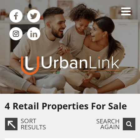
4
Retail Properties For Sale
SORT
SEARCH
AGAIN
RESULTS