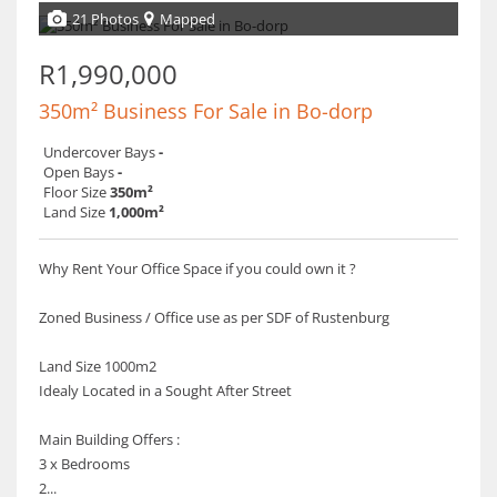
21 Photos
Mapped
R1,990,000
350m² Business For Sale in Bo-dorp
Undercover Bays
-
Open Bays
-
Floor Size
350m²
Land Size
1,000m²
Why Rent Your Office Space if you could own it ?
Zoned Business / Office use as per SDF of Rustenburg
Land Size 1000m2
Idealy Located in a Sought After Street
Main Building Offers :
3 x Bedrooms
2...