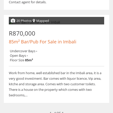
Contact agent for details.
20 Photos
Mapped
R870,000
85m² Bar/Pub For Sale in Imbali
Undercover Bays
-
Open Bays
-
Floor Size
85m²
Work from home, well established bar in the Imbali area, it is a
very good investment. Bar comes with liquor licence, Vip area,
kitche and storage area. Comes with two customer toilets.
There is a house on the property which comes with two
bedrooms,...