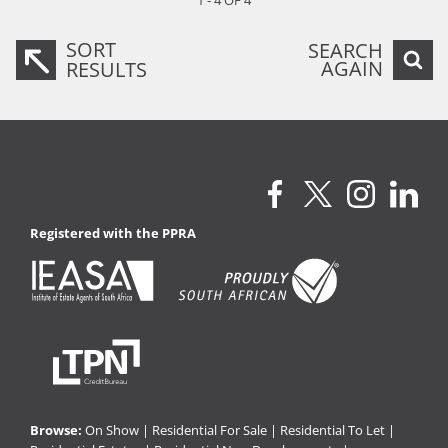
1 - 4 OF 4
SORT
SEARCH
AGAIN
RESULTS
Registered with the PPRA
Browse:
On Show
|
Residential For Sale
|
Residential To Let
|