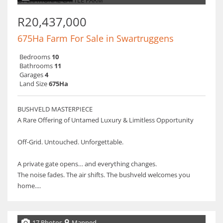
R20,437,000
675Ha Farm For Sale in Swartruggens
Bedrooms
10
Bathrooms
11
Garages
4
Land Size
675Ha
BUSHVELD MASTERPIECE
A Rare Offering of Untamed Luxury & Limitless Opportunity
Off-Grid. Untouched. Unforgettable.
A private gate opens… and everything changes.
The noise fades. The air shifts. The bushveld welcomes you
home....
17 Photos
Mapped