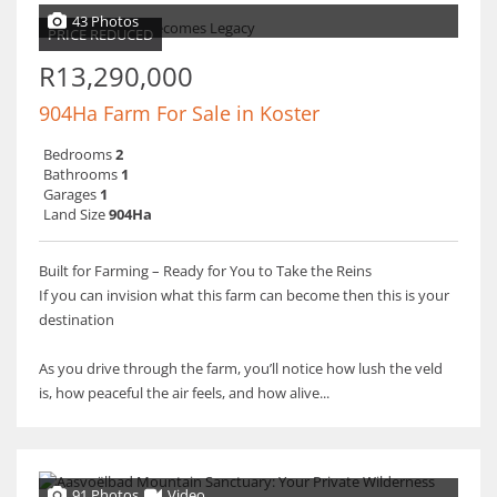
43 Photos
PRICE REDUCED
R13,290,000
904Ha Farm For Sale in Koster
Bedrooms
2
Bathrooms
1
Garages
1
Land Size
904Ha
Built for Farming – Ready for You to Take the Reins
If you can invision what this farm can become then this is your
destination
As you drive through the farm, you’ll notice how lush the veld
is, how peaceful the air feels, and how alive...
91 Photos
Video