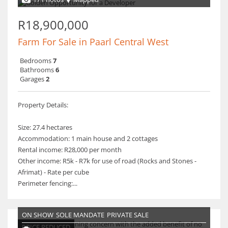
R18,900,000
Farm For Sale in Paarl Central West
Bedrooms
7
Bathrooms
6
Garages
2
Property Details:
Size: 27.4 hectares
Accommodation: 1 main house and 2 cottages
Rental income: R28,000 per month
Other income: R5k - R7k for use of road (Rocks and Stones -
Afrimat) - Rate per cube
Perimeter fencing:...
ON SHOW
SOLE MANDATE
PRIVATE SALE
PRICE REDUCED