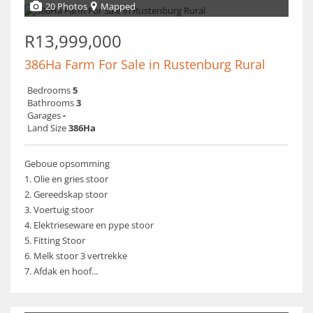
20 Photos
Mapped
R13,999,000
386Ha Farm For Sale in Rustenburg Rural
Bedrooms
5
Bathrooms
3
Garages
-
Land Size
386Ha
Geboue opsomming
1. Olie en gries stoor
2. Gereedskap stoor
3. Voertuig stoor
4. Elektrieseware en pype stoor
5. Fitting Stoor
6. Melk stoor 3 vertrekke
7. Afdak en hoof...