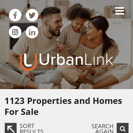
1123
Properties and Homes
For Sale
SORT
SEARCH
AGAIN
RESULTS