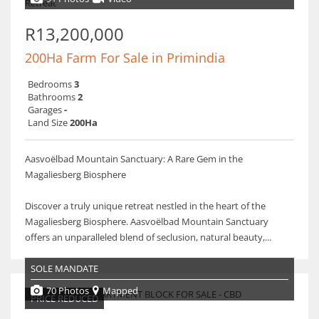
R13,200,000
200Ha Farm For Sale in Primindia
Bedrooms
3
Bathrooms
2
Garages
-
Land Size
200Ha
Aasvoëlbad Mountain Sanctuary: A Rare Gem in the
Magaliesberg Biosphere
Discover a truly unique retreat nestled in the heart of the
Magaliesberg Biosphere. Aasvoëlbad Mountain Sanctuary
offers an unparalleled blend of seclusion, natural beauty,...
SOLE MANDATE
70 Photos
Mapped
PRICE REDUCED