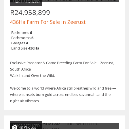
PRICE REDUCED
R24,958,899
436Ha Farm For Sale in Zeerust
Bedrooms
6
Bathrooms
6
Garages
4
Land Size
436Ha
Exclusive Predator & Game Breeding Farm For Sale – Zeerust,
South Africa
Walk In and Own the Wild.
Welcome to a world where Africa still breathes wild and free —
where sunsets burn gold across endless savannah, and the
night air vibrates...
PRICE REDUCED
48 Photos