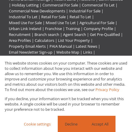
|
Holiday Letting
|
Commercial For Sale
|
Commercial To Let
|
Commercial New Developments
|
Industrial For Sale
|
Industrial To Let
|
Retail For Sale
|
Retail To Let
|
Mixed Use For Sale
|
Mixed Use To Let
|
Agricultural For Sale
|
Urban Link Ireland
|
Franchise
|
Training
|
Company Profile
|
Recruitment
|
Branch search
|
Agent Search
|
Get Pre-Qualified
|
Area Profiles
|
Calculators
|
List Your Property
|
Property Email Alerts
|
PAIA Manual
|
Latest News
|
Email Newsletter Sign-up
|
Website Map
|
Links
|
Request Information
|
Privacy Policy
This website stores cookies on your computer. These cookies are used
to collect information about how you interact with our website and
allow us to remember you. We use this information in order to
improve and customize your browsing experience and for analytics
Property:
Residential For Sale
and metrics about our visitors both on this website and other media.
To find out more about the cookies we use, see our
Privacy Policy
View Desktop Version
If you decline, your information won't be tracked when you visit this
website. A single cookie will be used in your browser to remember
your preference not to be tracked.
Website Powered by
Prop Data
Copyright © 2026 Urban Link
Cookie settings
Decline
Accept All