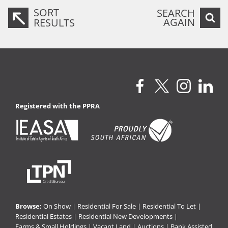
SORT
SEARCH
AGAIN
RESULTS
Registered with the PPRA
Browse:
On Show
|
Residential For Sale
|
Residential To Let
|
Residential Estates
|
Residential New Developments
|
Farms & Small Holdings
|
Vacant Land
|
Auctions
|
Bank Assisted