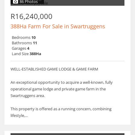
86 Photos
R16,240,000
388Ha Farm For Sale in Swartruggens
Bedrooms
10
Bathrooms
11
Garages
4
Land Size
388Ha
WELL-ESTABLISHED GAME LODGE & GAME FARM
An exceptional opportunity to acquire a well-known, fully
operational game lodge and private game farm in the
Swartruggens area.
This property is offered as a running concern, combining
lifestyle,...