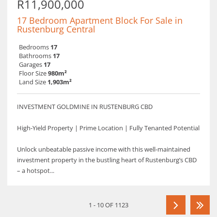
R11,900,000
17 Bedroom Apartment Block For Sale in
Rustenburg Central
Bedrooms
17
Bathrooms
17
Garages
17
Floor Size
980m²
Land Size
1,903m²
INVESTMENT GOLDMINE IN RUSTENBURG CBD
High-Yield Property | Prime Location | Fully Tenanted Potential
Unlock unbeatable passive income with this well-maintained
investment property in the bustling heart of Rustenburg’s CBD
– a hotspot...
1 - 10 OF 1123