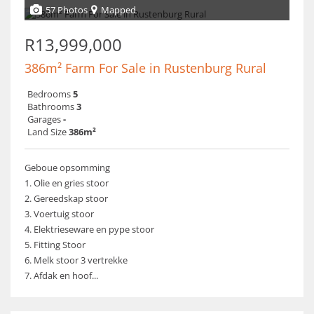
57 Photos
Mapped
R13,999,000
386m² Farm For Sale in Rustenburg Rural
Bedrooms
5
Bathrooms
3
Garages
-
Land Size
386m²
Geboue opsomming
1. Olie en gries stoor
2. Gereedskap stoor
3. Voertuig stoor
4. Elektrieseware en pype stoor
5. Fitting Stoor
6. Melk stoor 3 vertrekke
7. Afdak en hoof...