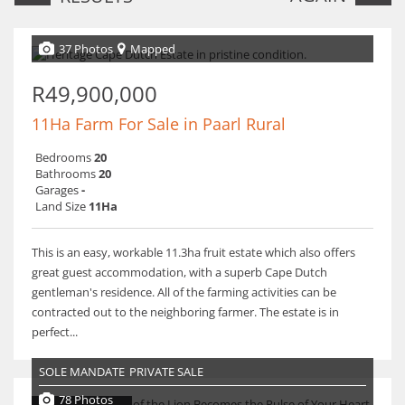
37 Photos
Mapped
R49,900,000
11Ha Farm For Sale in Paarl Rural
Bedrooms
20
Bathrooms
20
Garages
-
Land Size
11Ha
This is an easy, workable 11.3ha fruit estate which also offers
great guest accommodation, with a superb Cape Dutch
gentleman's residence. All of the farming activities can be
contracted out to the neighboring farmer. The estate is in
perfect...
SOLE MANDATE
PRIVATE SALE
78 Photos