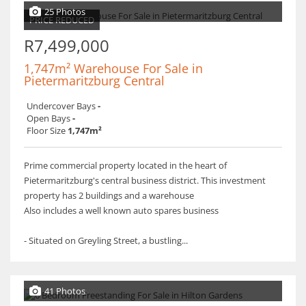
25 Photos
PRICE REDUCED
R7,499,000
1,747m² Warehouse For Sale in
Pietermaritzburg Central
Undercover Bays
-
Open Bays
-
Floor Size
1,747m²
Prime commercial property located in the heart of
Pietermaritzburg's central business district. This investment
property has 2 buildings and a warehouse
Also includes a well known auto spares business
- Situated on Greyling Street, a bustling...
41 Photos