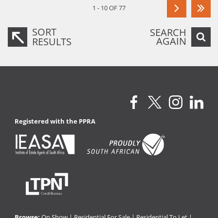
1 - 10 OF 77
SORT
SEARCH
AGAIN
RESULTS
Registered with the PPRA
Browse:
On Show
|
Residential For Sale
|
Residential To Let
|