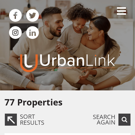
77
Properties
SORT
SEARCH
AGAIN
RESULTS