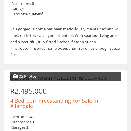
Bathrooms
3
Garages
-
Land Size
1,445m²
This gorgeous home has been meticulously maintained and will
most definitely catch your attention. With spacious living areas
and a beautiful, fully fitted kitchen, fit for a queen.
This Tuscon inspired home oozes charm and has enough space
for...
33 Photos
R2,495,000
4 Bedroom Freestanding For Sale in
Allandale
Bedrooms
4
Bathrooms
3
Garages
2