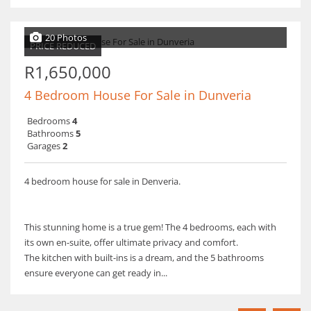
20 Photos
PRICE REDUCED
R1,650,000
4 Bedroom House For Sale in Dunveria
Bedrooms
4
Bathrooms
5
Garages
2
4 bedroom house for sale in Denveria.
This stunning home is a true gem! The 4 bedrooms, each with
its own en-suite, offer ultimate privacy and comfort.
The kitchen with built-ins is a dream, and the 5 bathrooms
ensure everyone can get ready in...