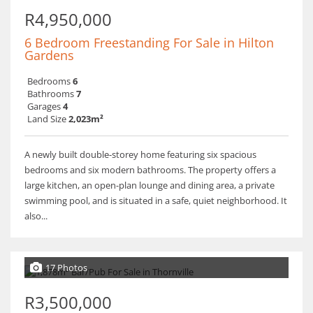
R4,950,000
6 Bedroom Freestanding For Sale in Hilton
Gardens
Bedrooms
6
Bathrooms
7
Garages
4
Land Size
2,023m²
A newly built double-storey home featuring six spacious
bedrooms and six modern bathrooms. The property offers a
large kitchen, an open-plan lounge and dining area, a private
swimming pool, and is situated in a safe, quiet neighborhood. It
also...
17 Photos
R3,500,000