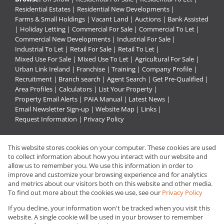
Residential Estates
|
Residential New Developments
|
Farms & Small Holdings
|
Vacant Land
|
Auctions
|
Bank Assisted
|
Holiday Letting
|
Commercial For Sale
|
Commercial To Let
|
Commercial New Developments
|
Industrial For Sale
|
Industrial To Let
|
Retail For Sale
|
Retail To Let
|
Mixed Use For Sale
|
Mixed Use To Let
|
Agricultural For Sale
|
Urban Link Ireland
|
Franchise
|
Training
|
Company Profile
|
Recruitment
|
Branch search
|
Agent Search
|
Get Pre-Qualified
|
Area Profiles
|
Calculators
|
List Your Property
|
Property Email Alerts
|
PAIA Manual
|
Latest News
|
Email Newsletter Sign-up
|
Website Map
|
Links
|
Request Information
|
Privacy Policy
This website stores cookies on your computer. These cookies are used
Property:
Residential For Sale
|
Commercial For Sale
|
to collect information about how you interact with our website and
Industrial For Sale
|
Residential To Let
|
Commercial To Let
|
allow us to remember you. We use this information in order to
improve and customize your browsing experience and for analytics
Retail To Let
|
Industrial To Let
and metrics about our visitors both on this website and other media.
To find out more about the cookies we use, see our
Privacy Policy
View Desktop Version
If you decline, your information won't be tracked when you visit this
website. A single cookie will be used in your browser to remember