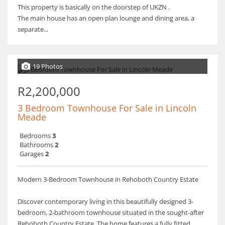
This property is basically on the doorstep of UKZN .
The main house has an open plan lounge and dining area, a
separate...
19 Photos
R2,200,000
3 Bedroom Townhouse For Sale in Lincoln
Meade
Bedrooms
3
Bathrooms
2
Garages
2
Modern 3-Bedroom Townhouse in Rehoboth Country Estate
Discover contemporary living in this beautifully designed 3-
bedroom, 2-bathroom townhouse situated in the sought-after
Rehoboth Country Estate. The home features a fully fitted