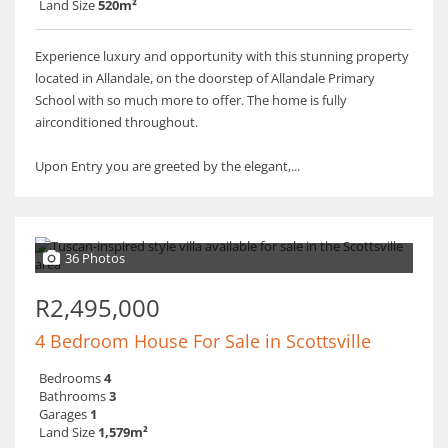
Land Size
520m²
Experience luxury and opportunity with this stunning property
located in Allandale, on the doorstep of Allandale Primary
School with so much more to offer. The home is fully
airconditioned throughout.
Upon Entry you are greeted by the elegant,...
36 Photos
R2,495,000
4 Bedroom House For Sale in Scottsville
Bedrooms
4
Bathrooms
3
Garages
1
Land Size
1,579m²