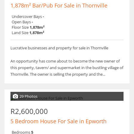
1,878m² Bar/Pub For Sale in Thornville
Undercover Bays
-
Open Bays
-
Floor Size
1,878m²
Land Size
1,878m²
Lucrative businesses and property for sale in Thornville
An opportunity has come about to become the new owner of
this property, tavern/ and supermarket in the bustling village of
Thornville. The owner is selling the property and the...
29 Photos
R2,600,000
5 Bedroom House For Sale in Epworth
Bedrooms
5