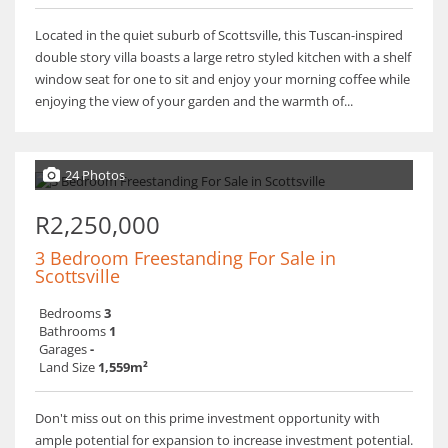
Located in the quiet suburb of Scottsville, this Tuscan-inspired
double story villa boasts a large retro styled kitchen with a shelf
window seat for one to sit and enjoy your morning coffee while
enjoying the view of your garden and the warmth of...
24 Photos
R2,250,000
3 Bedroom Freestanding For Sale in
Scottsville
Bedrooms
3
Bathrooms
1
Garages
-
Land Size
1,559m²
Don't miss out on this prime investment opportunity with
ample potential for expansion to increase investment potential.