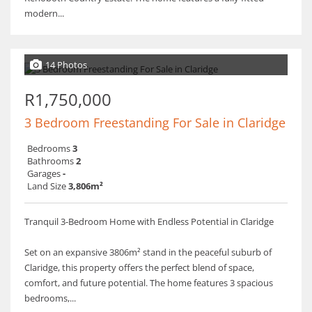
modern...
14 Photos
R1,750,000
3 Bedroom Freestanding For Sale in Claridge
Bedrooms
3
Bathrooms
2
Garages
-
Land Size
3,806m²
Tranquil 3-Bedroom Home with Endless Potential in Claridge
Set on an expansive 3806m² stand in the peaceful suburb of
Claridge, this property offers the perfect blend of space,
comfort, and future potential. The home features 3 spacious
bedrooms,...