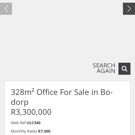
SEARCH
AGAIN
328m² Office For Sale in Bo-
dorp
R3,300,000
Web Ref
ULC340
Monthly Rates
R7,000