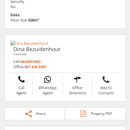
Security
No
Sizes
Floor Size
328m²
Dina Bezuidenhout
Franchisee
Cell
0634691692
Office
067 426 9387
Call
WhatsApp
Office
Add to
Agent
Agent
Directions
Contacts
Share
Property PDF