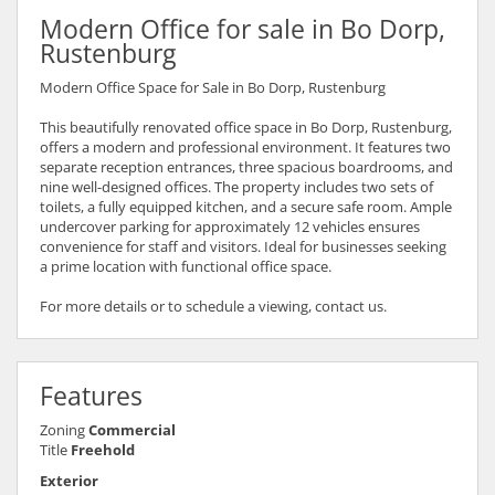
Modern Office for sale in Bo Dorp,
Rustenburg
Modern Office Space for Sale in Bo Dorp, Rustenburg
This beautifully renovated office space in Bo Dorp, Rustenburg,
offers a modern and professional environment. It features two
separate reception entrances, three spacious boardrooms, and
nine well-designed offices. The property includes two sets of
toilets, a fully equipped kitchen, and a secure safe room. Ample
undercover parking for approximately 12 vehicles ensures
convenience for staff and visitors. Ideal for businesses seeking
a prime location with functional office space.
For more details or to schedule a viewing, contact us.
Features
Zoning
Commercial
Title
Freehold
Exterior