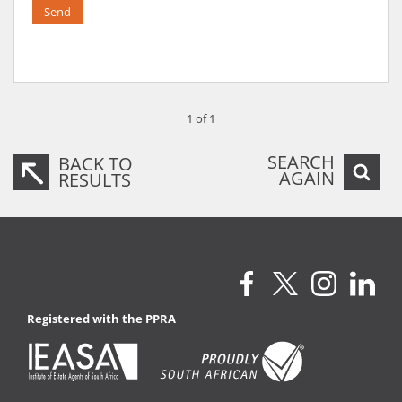
Send
1 of 1
SEARCH
BACK TO
AGAIN
RESULTS
Registered with the PPRA