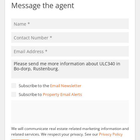
Message the agent
Subscribe to the
Email Newsletter
Subscribe to
Property Email Alerts
We will communicate real estate related marketing information and
related services. We respect your privacy. See our
Privacy Policy