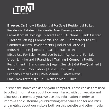
Browse:
On Show
|
Residential For Sale
|
Residential To Let
|
Residential Estates
|
Residential New Developments
|
Farms & Small Holdings
|
Vacant Land
|
Auctions
|
Bank Assisted
|
Holiday Letting
|
Commercial For Sale
|
Commercial To Let
|
Commercial New Developments
|
Industrial For Sale
|
Industrial To Let
|
Retail For Sale
|
Retail To Let
|
Mixed Use For Sale
|
Mixed Use To Let
|
Agricultural For Sale
|
Urban Link Ireland
|
Franchise
|
Training
|
Company Profile
|
Recruitment
|
Branch search
|
Agent Search
|
Get Pre-Qualified
|
Area Profiles
|
Calculators
|
List Your Property
|
Property Email Alerts
|
PAIA Manual
|
Latest News
|
Email Newsletter Sign-up
|
Website Map
|
Links
|
Request Information
|
Privacy Policy
This website stores cookies on your computer. These cookies are used
to collect information about how you interact with our website and
allow us to remember you. We use this information in order to
improve and customize your browsing experience and for analytics
Property:
Commercial Property For Sale in Rustenburg
and metrics about our visitors both on this website and other media.