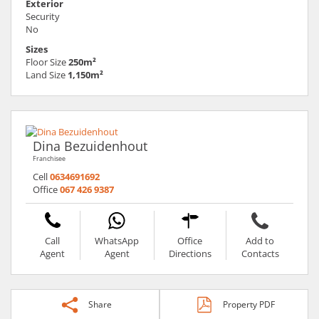
Exterior
Security
No
Sizes
Floor Size
250m²
Land Size
1,150m²
Dina Bezuidenhout
Franchisee
Cell
0634691692
Office
067 426 9387
Call
WhatsApp
Office
Add to
Agent
Agent
Directions
Contacts
Share
Property PDF