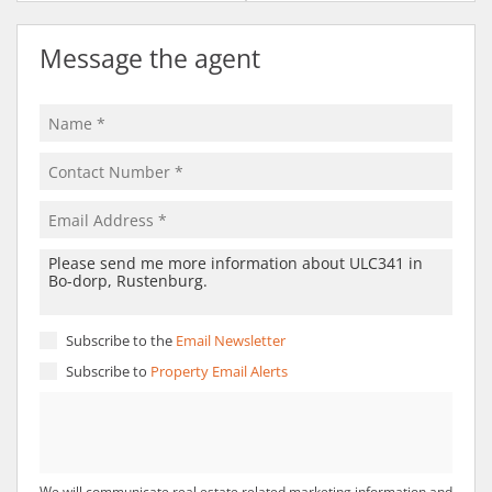
Message the agent
Subscribe to the
Email Newsletter
Subscribe to
Property Email Alerts
We will communicate real estate related marketing information and