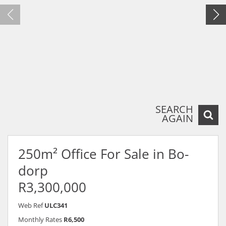
SEARCH
AGAIN
250m² Office For Sale in Bo-
dorp
R3,300,000
Web Ref
ULC341
Monthly Rates
R6,500