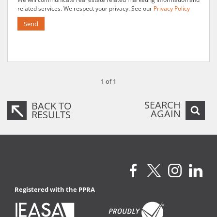
related services. We respect your privacy. See our
Privacy Policy
Send
1 of 1
SEARCH
BACK TO
AGAIN
RESULTS
Registered with the PPRA