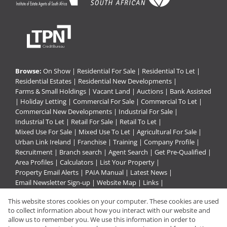
Browse:
On Show
|
Residential For Sale
|
Residential To Let
|
Residential Estates
|
Residential New Developments
|
Farms & Small Holdings
|
Vacant Land
|
Auctions
|
Bank Assisted
|
Holiday Letting
|
Commercial For Sale
|
Commercial To Let
|
Commercial New Developments
|
Industrial For Sale
|
Industrial To Let
|
Retail For Sale
|
Retail To Let
|
Mixed Use For Sale
|
Mixed Use To Let
|
Agricultural For Sale
|
Urban Link Ireland
|
Franchise
|
Training
|
Company Profile
|
Recruitment
|
Branch search
|
Agent Search
|
Get Pre-Qualified
|
Area Profiles
|
Calculators
|
List Your Property
|
Property Email Alerts
|
PAIA Manual
|
Latest News
|
Email Newsletter Sign-up
|
Website Map
|
Links
|
Request Information
|
Privacy Policy
This website stores cookies on your computer. These cookies are used
to collect information about how you interact with our website and
allow us to remember you. We use this information in order to