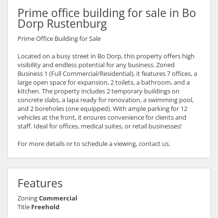
Prime office building for sale in Bo
Dorp Rustenburg
Prime Office Building for Sale
Located on a busy street in Bo Dorp, this property offers high
visibility and endless potential for any business. Zoned
Business 1 (Full Commercial/Residential), it features 7 offices, a
large open space for expansion, 2 toilets, a bathroom, and a
kitchen. The property includes 2 temporary buildings on
concrete slabs, a lapa ready for renovation, a swimming pool,
and 2 boreholes (one equipped). With ample parking for 12
vehicles at the front, it ensures convenience for clients and
staff. Ideal for offices, medical suites, or retail businesses!
For more details or to schedule a viewing, contact us.
Features
Zoning
Commercial
Title
Freehold