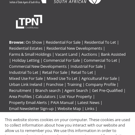
Browse:
On Show
|
Residential For Sale
|
Residential To Let
|
Residential Estates
|
Residential New Developments
|
Farms & Small Holdings
|
Vacant Land
|
Auctions
|
Bank Assisted
|
Holiday Letting
|
Commercial For Sale
|
Commercial To Let
|
Commercial New Developments
|
Industrial For Sale
|
Industrial To Let
|
Retail For Sale
|
Retail To Let
|
Mixed Use For Sale
|
Mixed Use To Let
|
Agricultural For Sale
|
Urban Link Ireland
|
Franchise
|
Training
|
Company Profile
|
Recruitment
|
Branch search
|
Agent Search
|
Get Pre-Qualified
|
Area Profiles
|
Calculators
|
List Your Property
|
Property Email Alerts
|
PAIA Manual
|
Latest News
|
Email Newsletter Sign-up
|
Website Map
|
Links
|
Request Information
|
Privacy Policy
This website stores cookies on your computer. These cookies are used
to collect information about how you interact with our website and
allow us to remember you. We use this information in order to