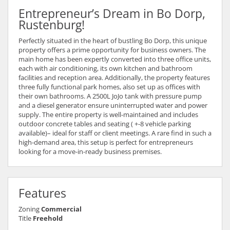
Entrepreneur’s Dream in Bo Dorp,
Rustenburg!
Perfectly situated in the heart of bustling Bo Dorp, this unique
property offers a prime opportunity for business owners. The
main home has been expertly converted into three office units,
each with air conditioning, its own kitchen and bathroom
facilities and reception area. Additionally, the property features
three fully functional park homes, also set up as offices with
their own bathrooms. A 2500L JoJo tank with pressure pump
and a diesel generator ensure uninterrupted water and power
supply. The entire property is well-maintained and includes
outdoor concrete tables and seating ( +-8 vehicle parking
available)– ideal for staff or client meetings. A rare find in such a
high-demand area, this setup is perfect for entrepreneurs
looking for a move-in-ready business premises.
Features
Zoning
Commercial
Title
Freehold