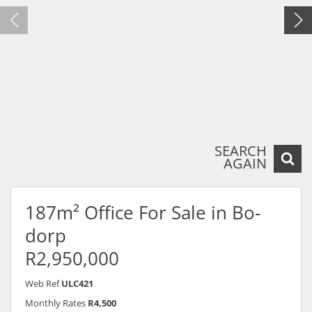
SEARCH
AGAIN
187m² Office For Sale in Bo-
dorp
R2,950,000
Web Ref
ULC421
Monthly Rates
R4,500