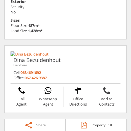
Exterior
Security
No
Sizes
Floor Size
187m²
Land Size
1,428m²
Dina Bezuidenhout
Franchisee
Cell
0634691692
Office
067 426 9387
Call
WhatsApp
Office
Add to
Agent
Agent
Directions
Contacts
Share
Property PDF