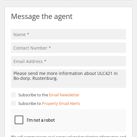
Message the agent
Subscribe to the
Email Newsletter
Subscribe to
Property Email Alerts
We will communicate real estate related marketing information and