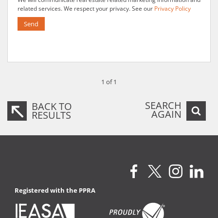
related services. We respect your privacy. See our
Privacy Policy
Send
1 of 1
SEARCH
BACK TO
AGAIN
RESULTS
Registered with the PPRA