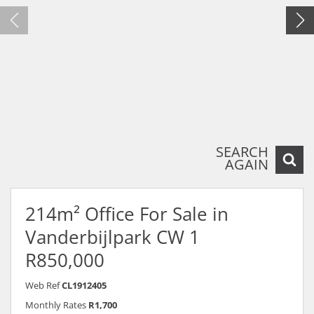
SEARCH
AGAIN
214m² Office For Sale in
Vanderbijlpark CW 1
R850,000
Web Ref
CL1912405
Monthly Rates
R1,700