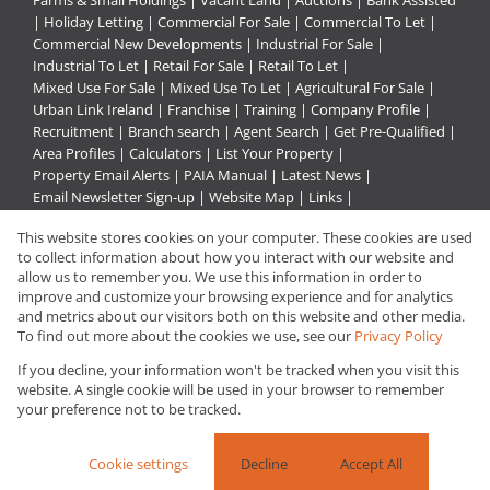
Farms & Small Holdings
|
Vacant Land
|
Auctions
|
Bank Assisted
|
Holiday Letting
|
Commercial For Sale
|
Commercial To Let
|
Commercial New Developments
|
Industrial For Sale
|
Industrial To Let
|
Retail For Sale
|
Retail To Let
|
Mixed Use For Sale
|
Mixed Use To Let
|
Agricultural For Sale
|
Urban Link Ireland
|
Franchise
|
Training
|
Company Profile
|
Recruitment
|
Branch search
|
Agent Search
|
Get Pre-Qualified
|
Area Profiles
|
Calculators
|
List Your Property
|
Property Email Alerts
|
PAIA Manual
|
Latest News
|
Email Newsletter Sign-up
|
Website Map
|
Links
|
Request Information
|
Privacy Policy
This website stores cookies on your computer. These cookies are used
to collect information about how you interact with our website and
allow us to remember you. We use this information in order to
improve and customize your browsing experience and for analytics
Property:
Commercial Property For Sale in Vanderbijlpark
and metrics about our visitors both on this website and other media.
To find out more about the cookies we use, see our
Privacy Policy
View Desktop Version
If you decline, your information won't be tracked when you visit this
website. A single cookie will be used in your browser to remember
your preference not to be tracked.
Website Powered by
Prop Data
Copyright © 2026 Urban Link
Cookie settings
Decline
Accept All