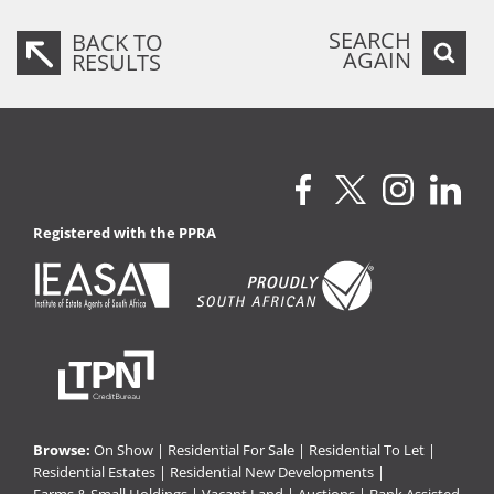
SEARCH
BACK TO
AGAIN
RESULTS
Registered with the PPRA
Browse:
On Show
|
Residential For Sale
|
Residential To Let
|
Residential Estates
|
Residential New Developments
|