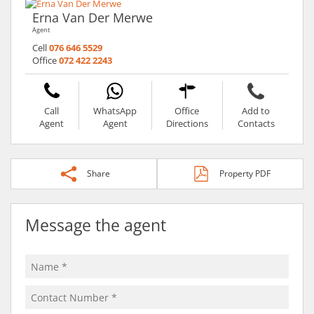
Erna Van Der Merwe
Agent
Cell
076 646 5529
Office
072 422 2243
Call
WhatsApp
Office
Add to
Agent
Agent
Directions
Contacts
Share
Property PDF
Message the agent