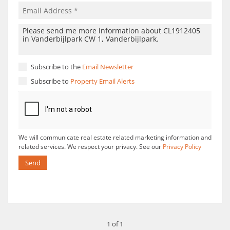
Subscribe to the
Email Newsletter
Subscribe to
Property Email Alerts
We will communicate real estate related marketing information and
related services. We respect your privacy. See our
Privacy Policy
Send
1 of 1