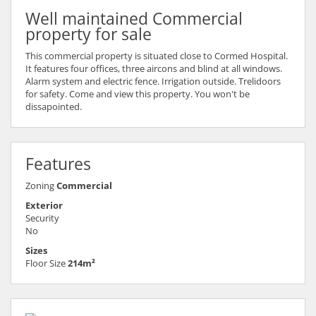
Well maintained Commercial
property for sale
This commercial property is situated close to Cormed Hospital.
It features four offices, three aircons and blind at all windows.
Alarm system and electric fence. Irrigation outside. Trelidoors
for safety. Come and view this property. You won't be
dissapointed.
Features
Zoning
Commercial
Exterior
Security
No
Sizes
Floor Size
214m²