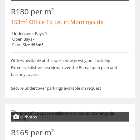
R180 per m²
153m² Office To Let in Morningside
Undercover Bays
1
Open Bays
-
Floor Size
153m²
Offices available at this well know,prestigious building.
Extensive,distant sea views over the Berea,open plan and
balcony access.
Secure undercover parkings available on request
6 Photos
R165 per m²