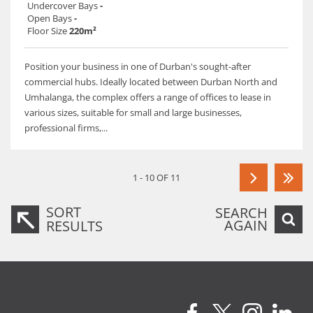
Undercover Bays
-
Open Bays
-
Floor Size
220m²
Position your business in one of Durban's sought-after
commercial hubs. Ideally located between Durban North and
Umhalanga, the complex offers a range of offices to lease in
various sizes, suitable for small and large businesses,
professional firms,...
1 - 10 OF 11
SORT
SEARCH
AGAIN
RESULTS