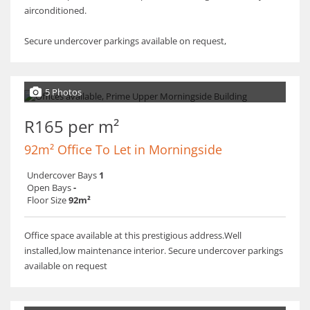
airconditioned.
Secure undercover parkings available on request,
5 Photos
R165 per m²
92m² Office To Let in Morningside
Undercover Bays
1
Open Bays
-
Floor Size
92m²
Office space available at this prestigious address.Well
installed,low maintenance interior. Secure undercover parkings
available on request