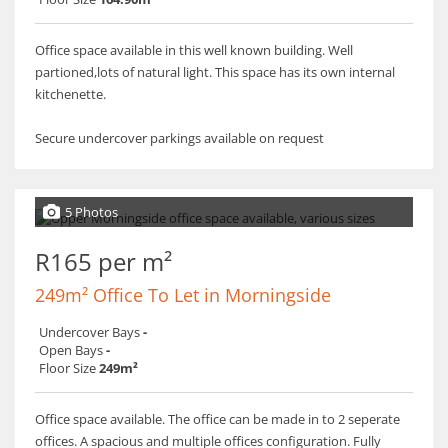
Office space available in this well known building. Well
partioned,lots of natural light. This space has its own internal
kitchenette.
Secure undercover parkings available on request
5 Photos
R165 per m²
249m² Office To Let in Morningside
Undercover Bays
-
Open Bays
-
Floor Size
249m²
Office space available. The office can be made in to 2 seperate
offices. A spacious and multiple offices configuration. Fully