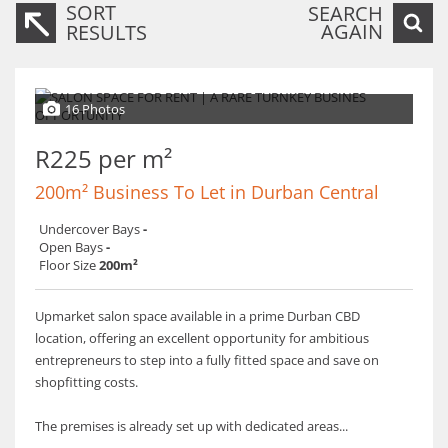
SORT
SEARCH
AGAIN
RESULTS
16 Photos
R225 per m²
200m² Business To Let in Durban Central
Undercover Bays
-
Open Bays
-
Floor Size
200m²
Upmarket salon space available in a prime Durban CBD
location, offering an excellent opportunity for ambitious
entrepreneurs to step into a fully fitted space and save on
shopfitting costs.
The premises is already set up with dedicated areas...