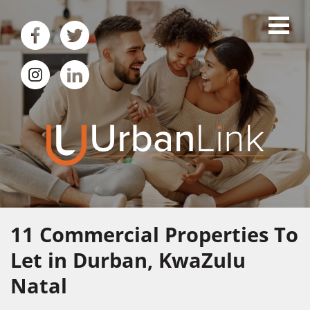
11
Commercial Properties To
Let in Durban, KwaZulu
Natal