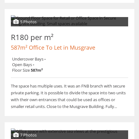
5 Photos
R180 per m²
587m² Office To Let in Musgrave
Undercover Bays
-
Open Bays
-
Floor Size
587m²
The space has multiple uses. It was an FNB branch with secure
private parking. It is possible to divide the space into two units
with their own entrances that could be used as offices or
smaller retail units. Close to the Musgrave Building. Fully...
7 Photos