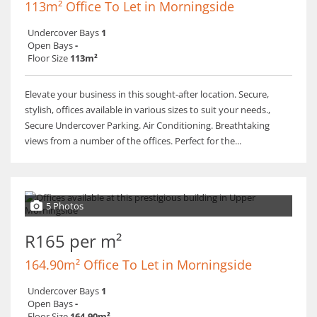
113m² Office To Let in Morningside
Undercover Bays
1
Open Bays
-
Floor Size
113m²
Elevate your business in this sought-after location. Secure,
stylish, offices available in various sizes to suit your needs.,
Secure Undercover Parking. Air Conditioning. Breathtaking
views from a number of the offices. Perfect for the...
5 Photos
R165 per m²
164.90m² Office To Let in Morningside
Undercover Bays
1
Open Bays
-
Floor Size
164.90m²