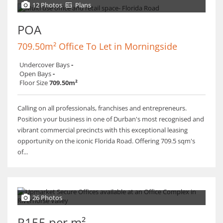
12 Photos
Plans
POA
709.50m² Office To Let in Morningside
Undercover Bays
-
Open Bays
-
Floor Size
709.50m²
Calling on all professionals, franchises and entrepreneurs.
Position your business in one of Durban's most recognised and
vibrant commercial precincts with this exceptional leasing
opportunity on the iconic Florida Road. Offering 709.5 sqm's
of...
26 Photos
R155 per m²