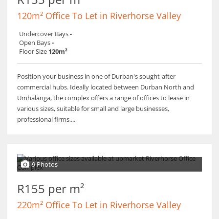
120m² Office To Let in Riverhorse Valley
Undercover Bays
-
Open Bays
-
Floor Size
120m²
Position your business in one of Durban's sought-after
commercial hubs. Ideally located between Durban North and
Umhalanga, the complex offers a range of offices to lease in
various sizes, suitable for small and large businesses,
professional firms,...
9 Photos
R155 per m²
220m² Office To Let in Riverhorse Valley