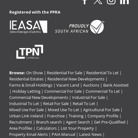
Registered with the PPRA
Browse:
On Show
|
Residential For Sale
|
Residential To Let
|
Residential Estates
|
Residential New Developments
|
Farms & Small Holdings
|
Vacant Land
|
Auctions
|
Bank Assisted
|
Holiday Letting
|
Commercial For Sale
|
Commercial To Let
|
Commercial New Developments
|
Industrial For Sale
|
Industrial To Let
|
Retail For Sale
|
Retail To Let
|
Mixed Use For Sale
|
Mixed Use To Let
|
Agricultural For Sale
|
Urban Link Ireland
|
Franchise
|
Training
|
Company Profile
|
Recruitment
|
Branch search
|
Agent Search
|
Get Pre-Qualified
|
Area Profiles
|
Calculators
|
List Your Property
|
Property Email Alerts
|
PAIA Manual
|
Latest News
|