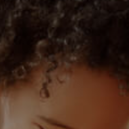
1)
MIXED USE TO LET (3)
 (1)
AGRICULTURAL FOR SALE (9)