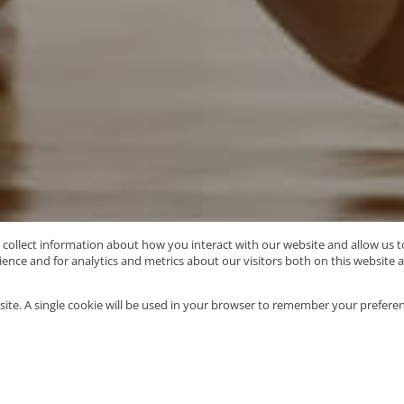
o collect information about how you interact with our website and allow us
nce and for analytics and metrics about our visitors both on this website 
Type Area or Suburb Name
site. A single cookie will be used in your browser to remember your preferen
58
properties
Mo