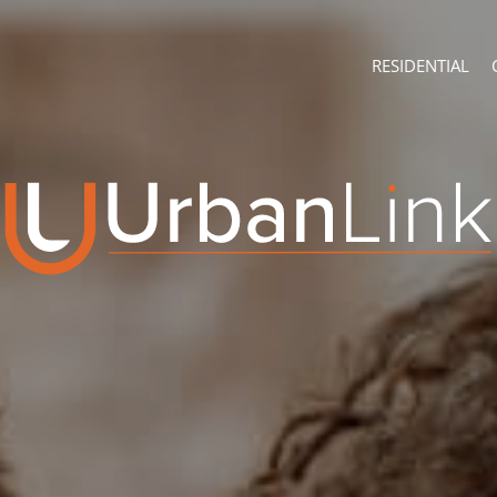
RESIDENTIAL
ABOUT
CONTACT U
Company Profile
Branch Sear
Recruitment
Agent Searc
ON SHOW (3)
Franchise
Training
RESIDENTIAL FOR
RESIDENTIAL TO 
RESIDENTIAL EST
RESIDENTIAL NE
FARMS & SMALL 
VACANT LAND (7
AUCTIONS (2)