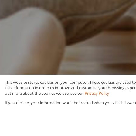
This website stores cookies on your computer. These cookies are used t
this information in order to improve and customize your browsing experie
Rent
Commercial
out more about the cookies we use, see our
Privacy Policy
If you decline, your information won't be tracked when you visit this web
Web Ref Number Search