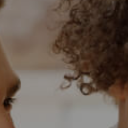
BANK ASSISTED (
HOLIDAY LETTING