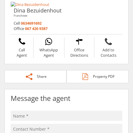
Dina Bezuidenhout
Franchisee
Cell
0634691692
Office
067 426 9387
Call
WhatsApp
Office
Add to
Agent
Agent
Directions
Contacts
Share
Property PDF
Message the agent