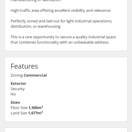
High-traffic area offering excellent visibility and relevance
Perfectly zoned and laid out for light industrial operations,
distribution, or warehousing
This is a rare opportunity to secure a quality industrial space
that combines functionality with an unbeatable address.
Features
Zoning
Commercial
Exterior
Security
No
Sizes
Floor Size
1,500m²
Land Size
1,677m²