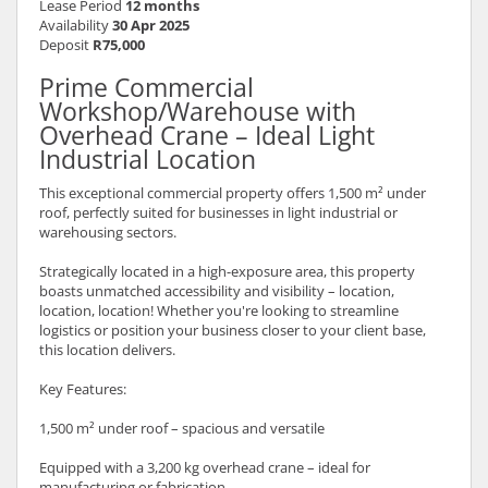
Lease Period
12 months
Availability
30 Apr 2025
Deposit
R75,000
Prime Commercial
Workshop/Warehouse with
Overhead Crane – Ideal Light
Industrial Location
This exceptional commercial property offers 1,500 m² under
roof, perfectly suited for businesses in light industrial or
warehousing sectors.
Strategically located in a high-exposure area, this property
boasts unmatched accessibility and visibility – location,
location, location! Whether you're looking to streamline
logistics or position your business closer to your client base,
this location delivers.
Key Features:
1,500 m² under roof – spacious and versatile
Equipped with a 3,200 kg overhead crane – ideal for
manufacturing or fabrication