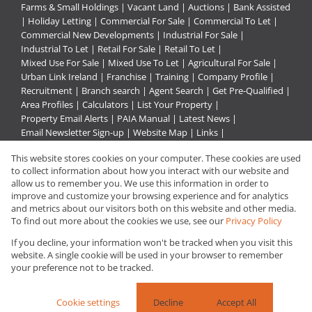
Farms & Small Holdings
|
Vacant Land
|
Auctions
|
Bank Assisted
|
Holiday Letting
|
Commercial For Sale
|
Commercial To Let
|
Commercial New Developments
|
Industrial For Sale
|
Industrial To Let
|
Retail For Sale
|
Retail To Let
|
Mixed Use For Sale
|
Mixed Use To Let
|
Agricultural For Sale
|
Urban Link Ireland
|
Franchise
|
Training
|
Company Profile
|
Recruitment
|
Branch search
|
Agent Search
|
Get Pre-Qualified
|
Area Profiles
|
Calculators
|
List Your Property
|
Property Email Alerts
|
PAIA Manual
|
Latest News
|
Email Newsletter Sign-up
|
Website Map
|
Links
|
Request Information
|
Privacy Policy
This website stores cookies on your computer. These cookies are used
to collect information about how you interact with our website and
allow us to remember you. We use this information in order to
improve and customize your browsing experience and for analytics
Property:
Commercial Property To Let in Rustenburg
and metrics about our visitors both on this website and other media.
To find out more about the cookies we use, see our
Privacy Policy
View Desktop Version
If you decline, your information won't be tracked when you visit this
website. A single cookie will be used in your browser to remember
your preference not to be tracked.
Website Powered by
Prop Data
Copyright © 2026 Urban Link
Cookie settings
Decline
Accept All