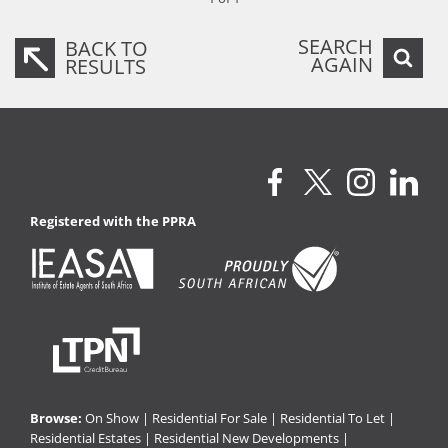
SEARCH
BACK TO
AGAIN
RESULTS
Registered with the PPRA
Browse:
On Show
|
Residential For Sale
|
Residential To Let
|
Residential Estates
|
Residential New Developments
|