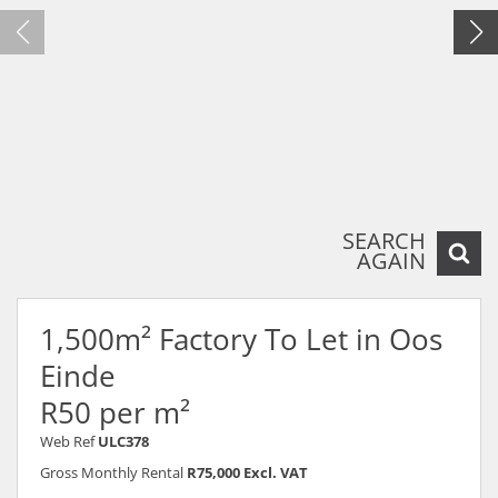
SEARCH
AGAIN
1,500m² Factory To Let in Oos
Einde
R50 per m²
Web Ref
ULC378
Gross Monthly Rental
R75,000 Excl. VAT