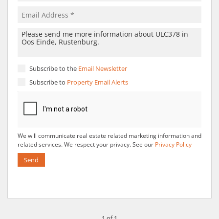
Subscribe to the
Email Newsletter
Subscribe to
Property Email Alerts
We will communicate real estate related marketing information and
related services. We respect your privacy. See our
Privacy Policy
Send
1 of 1