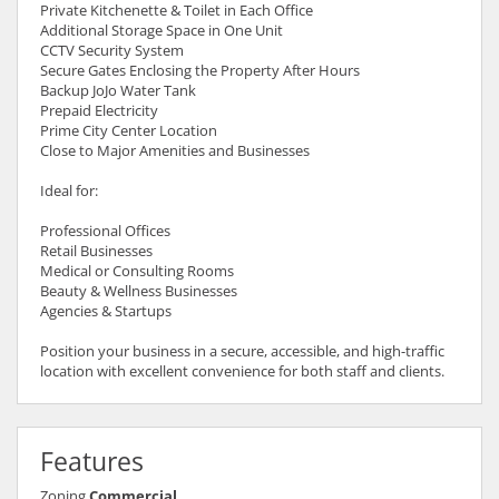
Private Kitchenette & Toilet in Each Office
Additional Storage Space in One Unit
CCTV Security System
Secure Gates Enclosing the Property After Hours
Backup JoJo Water Tank
Prepaid Electricity
Prime City Center Location
Close to Major Amenities and Businesses
Ideal for:
Professional Offices
Retail Businesses
Medical or Consulting Rooms
Beauty & Wellness Businesses
Agencies & Startups
Position your business in a secure, accessible, and high-traffic
location with excellent convenience for both staff and clients.
Features
Zoning
Commercial