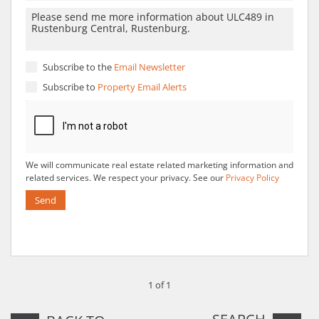
Subscribe to the
Email Newsletter
Subscribe to
Property Email Alerts
We will communicate real estate related marketing information and
related services. We respect your privacy. See our
Privacy Policy
Send
1 of 1