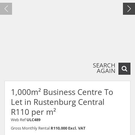
SEARCH
AGAIN
1,000m² Business Centre To
Let in Rustenburg Central
R110 per m²
Web Ref
ULC489
Gross Monthly Rental
R110,000 Excl. VAT