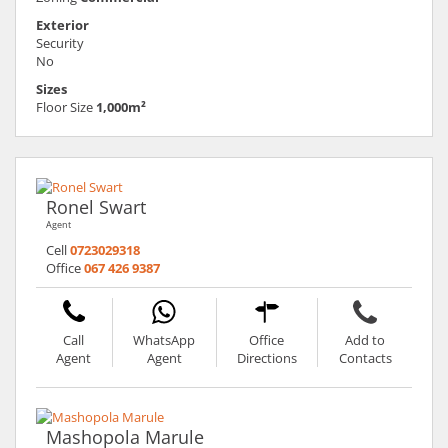
Exterior
Security
No
Sizes
Floor Size
1,000m²
Ronel Swart
Agent
Cell
0723029318
Office
067 426 9387
Call
WhatsApp
Office
Add to
Agent
Agent
Directions
Contacts
Mashopola Marule