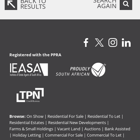
SEARCH
BACK TO
AGAIN
RESULTS
Registered with the PPRA
Browse:
On Show
|
Residential For Sale
|
Residential To Let
|
Residential Estates
|
Residential New Developments
|
Farms & Small Holdings
|
Vacant Land
|
Auctions
|
Bank Assisted
|
Holiday Letting
|
Commercial For Sale
|
Commercial To Let
|