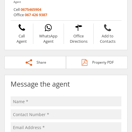
Agent
Cell
0675465904
Office
067 426 9387
Call
WhatsApp
Office
Add to
Agent
Agent
Directions
Contacts
Share
Property PDF
Message the agent