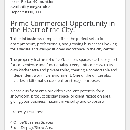
Lease Period
60 months
Availability
Negotiable
Deposit
R110,000
Prime Commercial Opportunity in
the Heart of the City!
This mini business complex offers the perfect setup for
entrepreneurs, professionals, and growing businesses looking
for a secure and well-positioned workspace in the city center.
The property features 4 office/business spaces, each designed
for convenience and functionality. Every unit comes with its
own kitchenette and private toilet, creating a comfortable and
independent working environment. One of the offices also
includes additional space ideal for storage purposes.
A spacious front area provides excellent potential for a
showroom, product display space, or client reception area,
giving your business maximum visibility and exposure.
Property Features:
4 Office/Business Spaces
Front Display/Show Area