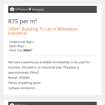
9 Photos
Mapped
R75 per m²
330m² Building To Let in Willowton
Industrial
Undercover Bays
-
Open Bays
-
Floor Size
330m²
We have a warehouse available immediately to be used for
business. Situated in an industrial area. The place is
approximately 330m2.
Rental - R25000
Plenty of parking space
3 phase connection.