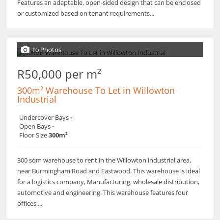
​Features an adaptable, open-sided design that can be enclosed
or customized based on tenant requirements...
10 Photos
R50,000 per m²
300m² Warehouse To Let in Willowton
Industrial
Undercover Bays
-
Open Bays
-
Floor Size
300m²
300 sqm warehouse to rent in the Willowton industrial area,
near Burmingham Road and Eastwood. This warehouse is ideal
for a logistics company, Manufacturing, wholesale distribution,
automotive and engineering. This warehouse features four
offices,...