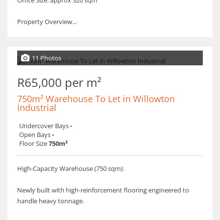
Office Size: approx 320 sqm
​Property Overview...
11 Photos
R65,000 per m²
750m² Warehouse To Let in Willowton
Industrial
Undercover Bays
-
Open Bays
-
Floor Size
750m²
High-Capacity Warehouse (750 sqm):
​Newly built with high-reinforcement flooring engineered to
handle heavy tonnage.