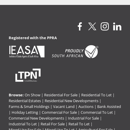
Registered with the PPRA
Browse:
On Show
|
Residential For Sale
|
Residential To Let
|
Residential Estates
|
Residential New Developments
|
Farms & Small Holdings
|
Vacant Land
|
Auctions
|
Bank Assisted
|
Holiday Letting
|
Commercial For Sale
|
Commercial To Let
|
Commercial New Developments
|
Industrial For Sale
|
Industrial To Let
|
Retail For Sale
|
Retail To Let
|
Mixed Use For Sale
|
Mixed Use To Let
|
Agricultural For Sale
|