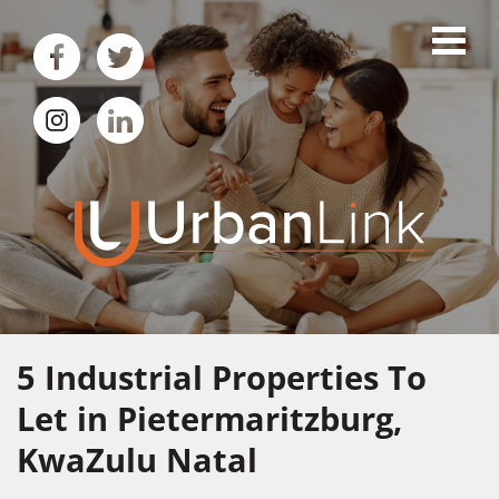
5
Industrial Properties To
Let in Pietermaritzburg,
KwaZulu Natal