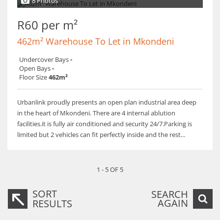
8 Photos
R60 per m²
462m² Warehouse To Let in Mkondeni
Undercover Bays
-
Open Bays
-
Floor Size
462m²
Urbanlink proudly presents an open plan industrial area deep
in the heart of Mkondeni. There are 4 internal ablution
facilities.it is fully air conditioned and security 24/7.Parking is
limited but 2 vehicles can fit perfectly inside and the rest...
1 - 5 OF 5
SORT
SEARCH
AGAIN
RESULTS