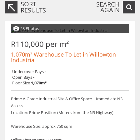
SORT
SEARCH
AGAIN
RESULTS
23 Photos
R110,000 per m²
1,070m² Warehouse To Let in Willowton
Industrial
Undercover Bays
-
Open Bays
-
Floor Size
1,070m²
Prime A-Grade Industrial Site & Office Space | Immediate N3
Access
​Location: Prime Position (Meters from the N3 Highway)
Warehouse Size: approx 750 sqm