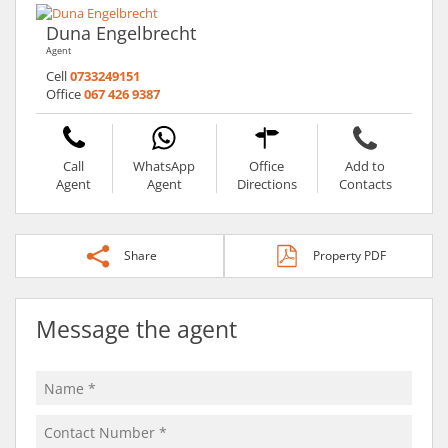
Duna Engelbrecht
Agent
Cell
0733249151
Office
067 426 9387
Call
WhatsApp
Office
Add to
Agent
Agent
Directions
Contacts
Share
Property PDF
Message the agent