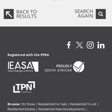
SEARCH
BACK TO
AGAIN
RESULTS
Registered with the PPRA
Browse:
On Show
|
Residential For Sale
|
Residential To Let
|
Residential Estates
|
Residential New Developments
|