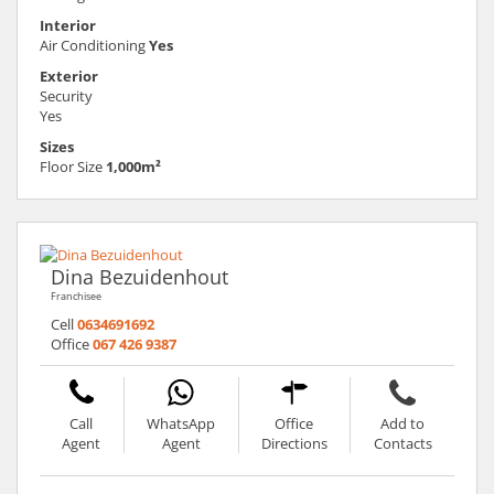
Interior
Air Conditioning
Yes
Exterior
Security
Yes
Sizes
Floor Size
1,000m²
Dina Bezuidenhout
Franchisee
Cell
0634691692
Office
067 426 9387
Call
WhatsApp
Office
Add to
Agent
Agent
Directions
Contacts