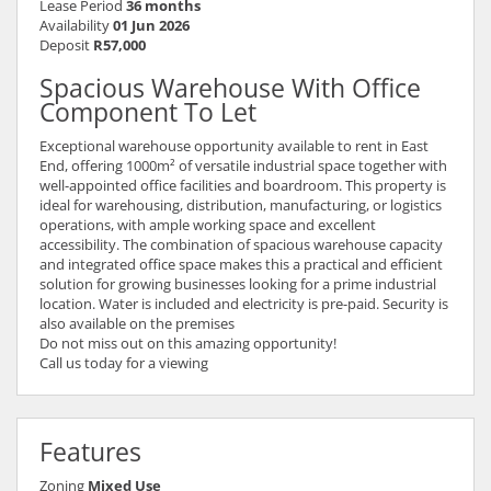
Lease Period
36 months
Availability
01 Jun 2026
Deposit
R57,000
Spacious Warehouse With Office
Component To Let
Exceptional warehouse opportunity available to rent in East
End, offering 1000m² of versatile industrial space together with
well-appointed office facilities and boardroom. This property is
ideal for warehousing, distribution, manufacturing, or logistics
operations, with ample working space and excellent
accessibility. The combination of spacious warehouse capacity
and integrated office space makes this a practical and efficient
solution for growing businesses looking for a prime industrial
location. Water is included and electricity is pre-paid. Security is
also available on the premises
Do not miss out on this amazing opportunity!
Call us today for a viewing
Features
Zoning
Mixed Use