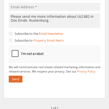
Subscribe to the
Email Newsletter
Subscribe to
Property Email Alerts
We will communicate real estate related marketing information and
related services. We respect your privacy. See our
Privacy Policy
Send
1 of 1