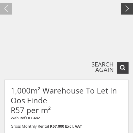
SEARCH
AGAIN
1,000m² Warehouse To Let in
Oos Einde
R57 per m²
Web Ref
ULC482
Gross Monthly Rental
R57,000 Excl. VAT