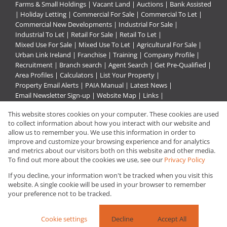
Farms & Small Holdings
|
Vacant Land
|
Auctions
|
Bank Assisted
|
Holiday Letting
|
Commercial For Sale
|
Commercial To Let
|
Commercial New Developments
|
Industrial For Sale
|
Industrial To Let
|
Retail For Sale
|
Retail To Let
|
Mixed Use For Sale
|
Mixed Use To Let
|
Agricultural For Sale
|
Urban Link Ireland
|
Franchise
|
Training
|
Company Profile
|
Recruitment
|
Branch search
|
Agent Search
|
Get Pre-Qualified
|
Area Profiles
|
Calculators
|
List Your Property
|
Property Email Alerts
|
PAIA Manual
|
Latest News
|
Email Newsletter Sign-up
|
Website Map
|
Links
|
Request Information
|
Privacy Policy
This website stores cookies on your computer. These cookies are used
to collect information about how you interact with our website and
allow us to remember you. We use this information in order to
improve and customize your browsing experience and for analytics
Property:
Mixed Use Property To Let in Rustenburg
and metrics about our visitors both on this website and other media.
To find out more about the cookies we use, see our
Privacy Policy
View Desktop Version
If you decline, your information won't be tracked when you visit this
website. A single cookie will be used in your browser to remember
your preference not to be tracked.
Website Powered by
Prop Data
Copyright © 2026 Urban Link
Cookie settings
Decline
Accept All