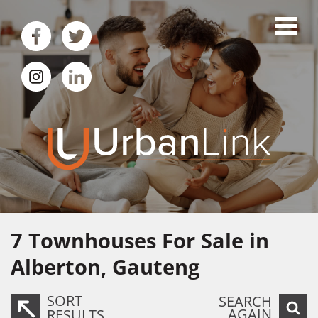
7
Townhouses For Sale in
Alberton, Gauteng
SORT
SEARCH
AGAIN
RESULTS