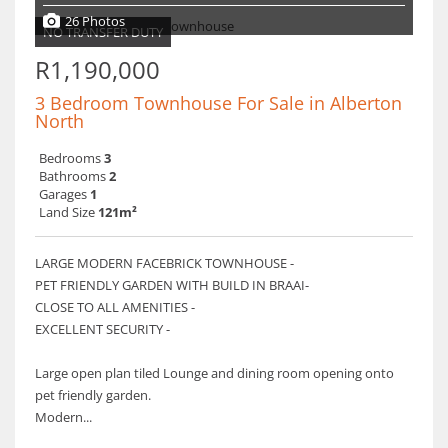
26 Photos
NO TRANSFER DUTY
R1,190,000
3 Bedroom Townhouse For Sale in Alberton
North
Bedrooms
3
Bathrooms
2
Garages
1
Land Size
121m²
LARGE MODERN FACEBRICK TOWNHOUSE -
PET FRIENDLY GARDEN WITH BUILD IN BRAAI-
CLOSE TO ALL AMENITIES -
EXCELLENT SECURITY -
Large open plan tiled Lounge and dining room opening onto
pet friendly garden.
Modern...