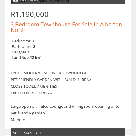
R1,190,000
3 Bedroom Townhouse For Sale in Alberton
North
Bedrooms
3
Bathrooms
2
Garages
1
Land Size
121m²
LARGE MODERN FACEBRICK TOWNHOUSE -
PET FRIENDLY GARDEN WITH BUILD IN BRAAI-
CLOSE TO ALL AMENITIES -
EXCELLENT SECURITY -
Large open plan tiled Lounge and dining room opening onto
pet friendly garden.
Modern...
SOLE MANDATE