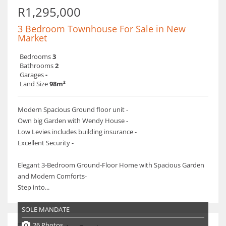
R1,295,000
3 Bedroom Townhouse For Sale in New
Market
Bedrooms
3
Bathrooms
2
Garages
-
Land Size
98m²
Modern Spacious Ground floor unit -
Own big Garden with Wendy House -
Low Levies includes building insurance -
Excellent Security -
Elegant 3-Bedroom Ground-Floor Home with Spacious Garden
and Modern Comforts-
Step into...
SOLE MANDATE
26 Photos