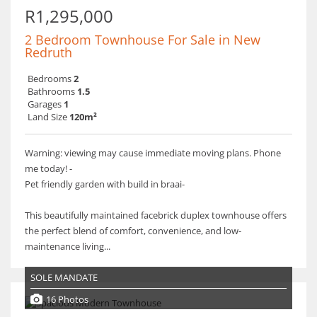
R1,295,000
2 Bedroom Townhouse For Sale in New
Redruth
Bedrooms
2
Bathrooms
1.5
Garages
1
Land Size
120m²
Warning: viewing may cause immediate moving plans. Phone
me today! -
Pet friendly garden with build in braai-
This beautifully maintained facebrick duplex townhouse offers
the perfect blend of comfort, convenience, and low-
maintenance living...
SOLE MANDATE
16 Photos