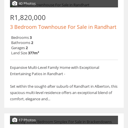
40 Photos
R1,820,000
3 Bedroom Townhouse For Sale in Randhart
Bedrooms
3
Bathrooms
2
Garages
2
Land Size
377m²
Expansive Multi-Level Family Home with Exceptional
Entertaining Patios in Randhart -
Set within the sought-after suburb of Randhart in Alberton, this
spacious multi-level residence offers an exceptional blend of
comfort, elegance and...
17 Photos