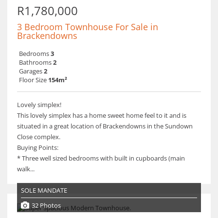
R1,780,000
3 Bedroom Townhouse For Sale in
Brackendowns
Bedrooms
3
Bathrooms
2
Garages
2
Floor Size
154m²
Lovely simplex!
This lovely simplex has a home sweet home feel to it and is
situated in a great location of Brackendowns in the Sundown
Close complex.
Buying Points:
* Three well sized bedrooms with built in cupboards (main
walk...
SOLE MANDATE
32 Photos