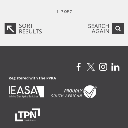
1 - 7 OF 7
SORT
SEARCH
AGAIN
RESULTS
Registered with the PPRA