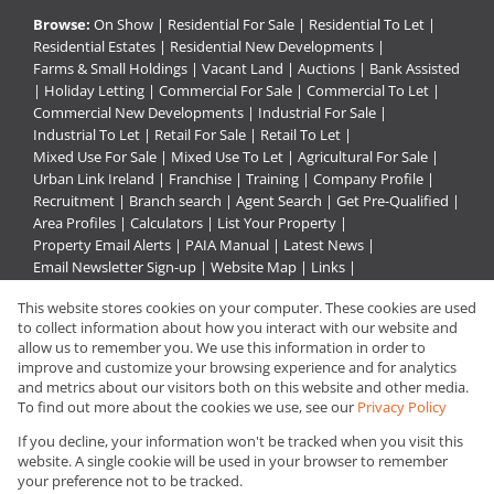
Browse:
On Show
|
Residential For Sale
|
Residential To Let
|
Residential Estates
|
Residential New Developments
|
Farms & Small Holdings
|
Vacant Land
|
Auctions
|
Bank Assisted
|
Holiday Letting
|
Commercial For Sale
|
Commercial To Let
|
Commercial New Developments
|
Industrial For Sale
|
Industrial To Let
|
Retail For Sale
|
Retail To Let
|
Mixed Use For Sale
|
Mixed Use To Let
|
Agricultural For Sale
|
Urban Link Ireland
|
Franchise
|
Training
|
Company Profile
|
Recruitment
|
Branch search
|
Agent Search
|
Get Pre-Qualified
|
Area Profiles
|
Calculators
|
List Your Property
|
Property Email Alerts
|
PAIA Manual
|
Latest News
|
Email Newsletter Sign-up
|
Website Map
|
Links
|
Request Information
|
Privacy Policy
This website stores cookies on your computer. These cookies are used
to collect information about how you interact with our website and
allow us to remember you. We use this information in order to
improve and customize your browsing experience and for analytics
Property:
Residential Property For Sale in Alberton
and metrics about our visitors both on this website and other media.
To find out more about the cookies we use, see our
Privacy Policy
View Desktop Version
If you decline, your information won't be tracked when you visit this
website. A single cookie will be used in your browser to remember
your preference not to be tracked.
Website Powered by
Prop Data