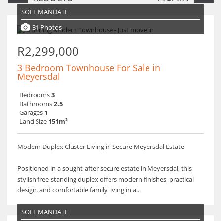
SOLE MANDATE
31 Photos
R2,299,000
3 Bedroom Townhouse For Sale in
Meyersdal
Bedrooms
3
Bathrooms
2.5
Garages
1
Land Size
151m²
Modern Duplex Cluster Living in Secure Meyersdal Estate
Positioned in a sought-after secure estate in Meyersdal, this
stylish free-standing duplex offers modern finishes, practical
design, and comfortable family living in a...
SOLE MANDATE