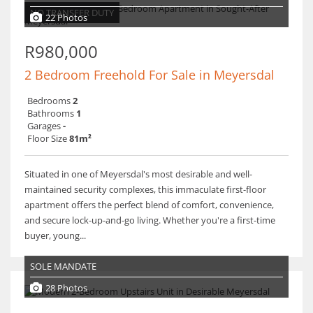
NO TRANSFER DUTY
22 Photos
R980,000
2 Bedroom Freehold For Sale in Meyersdal
Bedrooms
2
Bathrooms
1
Garages
-
Floor Size
81m²
Situated in one of Meyersdal's most desirable and well-
maintained security complexes, this immaculate first-floor
apartment offers the perfect blend of comfort, convenience,
and secure lock-up-and-go living. Whether you're a first-time
buyer, young...
SOLE MANDATE
28 Photos