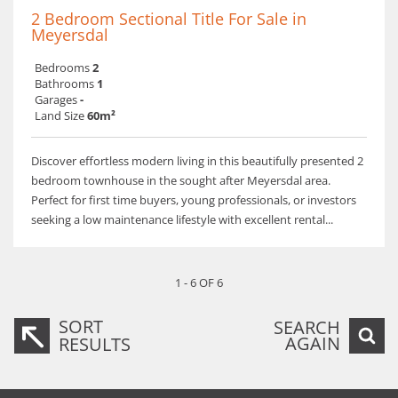
2 Bedroom Sectional Title For Sale in
Meyersdal
Bedrooms
2
Bathrooms
1
Garages
-
Land Size
60m²
Discover effortless modern living in this beautifully presented 2
bedroom townhouse in the sought after Meyersdal area.
Perfect for first time buyers, young professionals, or investors
seeking a low maintenance lifestyle with excellent rental...
1 - 6 OF 6
SORT
SEARCH
AGAIN
RESULTS