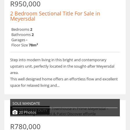
R950,000
2 Bedroom Sectional Title For Sale in
Meyersdal
Bedrooms
2
Bathrooms
2
Garages
-
Floor Size
78m²
Step into modern living in this bright and contemporary
upstairs unit, perfectly located in the sought-after Meyersdal
area.
This well designed home offers an effortless flow and excellent
space for relaxed living and...
SOLE MANDATE
NO TRANSFER DUTY
20 Photos
R780,000