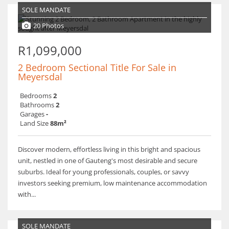
SOLE MANDATE
20 Photos
R1,099,000
2 Bedroom Sectional Title For Sale in
Meyersdal
Bedrooms
2
Bathrooms
2
Garages
-
Land Size
88m²
Discover modern, effortless living in this bright and spacious
unit, nestled in one of Gauteng's most desirable and secure
suburbs. Ideal for young professionals, couples, or savvy
investors seeking premium, low maintenance accommodation
with...
SOLE MANDATE