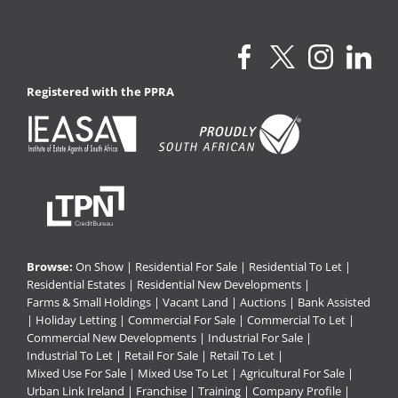
Registered with the PPRA
Browse:
On Show
|
Residential For Sale
|
Residential To Let
|
Residential Estates
|
Residential New Developments
|
Farms & Small Holdings
|
Vacant Land
|
Auctions
|
Bank Assisted
|
Holiday Letting
|
Commercial For Sale
|
Commercial To Let
|
Commercial New Developments
|
Industrial For Sale
|
Industrial To Let
|
Retail For Sale
|
Retail To Let
|
Mixed Use For Sale
|
Mixed Use To Let
|
Agricultural For Sale
|
Urban Link Ireland
|
Franchise
|
Training
|
Company Profile
|