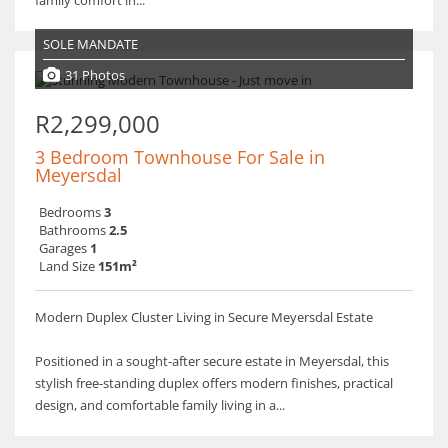
family comfort in...
SOLE MANDATE
31 Photos
R2,299,000
3 Bedroom Townhouse For Sale in
Meyersdal
Bedrooms
3
Bathrooms
2.5
Garages
1
Land Size
151m²
Modern Duplex Cluster Living in Secure Meyersdal Estate
Positioned in a sought-after secure estate in Meyersdal, this
stylish free-standing duplex offers modern finishes, practical
design, and comfortable family living in a...