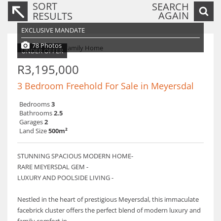
SORT
SEARCH
AGAIN
RESULTS
EXCLUSIVE MANDATE
78 Photos
UNDER OFFER
R3,195,000
3 Bedroom Freehold For Sale in Meyersdal
Bedrooms
3
Bathrooms
2.5
Garages
2
Land Size
500m²
STUNNING SPACIOUS MODERN HOME-
RARE MEYERSDAL GEM -
LUXURY AND POOLSIDE LIVING -
Nestled in the heart of prestigious Meyersdal, this immaculate
facebrick cluster offers the perfect blend of modern luxury and