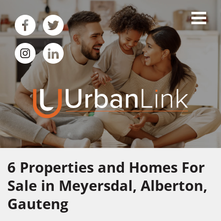
6
Properties and Homes For
Sale in Meyersdal, Alberton,
Gauteng