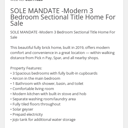
SOLE MANDATE -Modern 3
Bedroom Sectional Title Home For
Sale
SOLE MANDATE -Modern 3 Bedroom Sectional Title Home For
Sale
This beautiful fully brick home, built in 2019, offers modern
comfort and convenience in a great location — within walking
distance from Pick n Pay, Spar, and all nearby shops.
Property Features:
• 3 Spacious bedrooms with fully built-in cupboards
• Aircon in the main bedroom
• 1 Bathroom with shower, basin, and toilet
• Comfortable living room
• Modern kitchen with built-in stove and hob
• Separate washing room/laundry area
• Fully tiled floors throughout
• Solar geyser
• Prepaid electricity
• JoJo tank for additional water storage