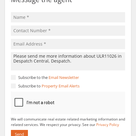
Subscribe to the
Email Newsletter
Subscribe to
Property Email Alerts
We will communicate real estate related marketing information and
related services. We respect your privacy. See our
Privacy Policy
Send