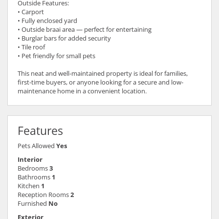
Outside Features:
• Carport
• Fully enclosed yard
• Outside braai area — perfect for entertaining
• Burglar bars for added security
• Tile roof
• Pet friendly for small pets
This neat and well-maintained property is ideal for families,
first-time buyers, or anyone looking for a secure and low-
maintenance home in a convenient location.
Features
Pets Allowed
Yes
Interior
Bedrooms
3
Bathrooms
1
Kitchen
1
Reception Rooms
2
Furnished
No
Exterior