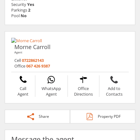
Security
Yes
Parkings
2
Pool
No
Morne Carroll
Agent
Cell
0722862143
Office
067 426 9387
Call
WhatsApp
Office
Add to
Agent
Agent
Directions
Contacts
Share
Property PDF
Message the agent