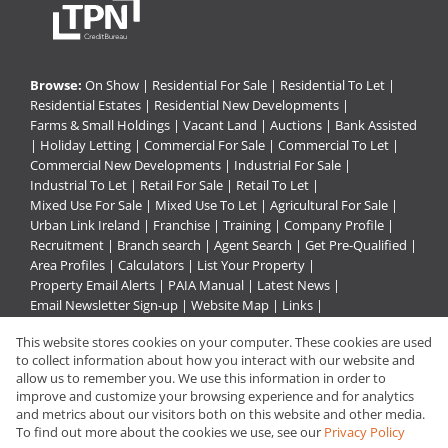
Browse:
On Show
|
Residential For Sale
|
Residential To Let
|
Residential Estates
|
Residential New Developments
|
Farms & Small Holdings
|
Vacant Land
|
Auctions
|
Bank Assisted
|
Holiday Letting
|
Commercial For Sale
|
Commercial To Let
|
Commercial New Developments
|
Industrial For Sale
|
Industrial To Let
|
Retail For Sale
|
Retail To Let
|
Mixed Use For Sale
|
Mixed Use To Let
|
Agricultural For Sale
|
Urban Link Ireland
|
Franchise
|
Training
|
Company Profile
|
Recruitment
|
Branch search
|
Agent Search
|
Get Pre-Qualified
|
Area Profiles
|
Calculators
|
List Your Property
|
Property Email Alerts
|
PAIA Manual
|
Latest News
|
Email Newsletter Sign-up
|
Website Map
|
Links
|
Request Information
|
Privacy Policy
This website stores cookies on your computer. These cookies are used
to collect information about how you interact with our website and
allow us to remember you. We use this information in order to
improve and customize your browsing experience and for analytics
Property:
Residential Property For Sale in Despatch
and metrics about our visitors both on this website and other media.
To find out more about the cookies we use, see our
Privacy Policy