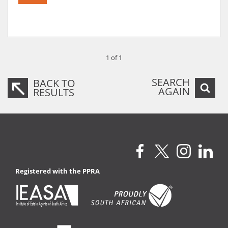
1 of 1
SEARCH
BACK TO
AGAIN
RESULTS
Registered with the PPRA