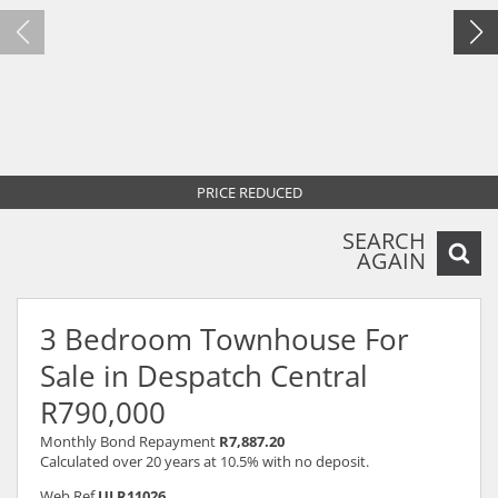
PRICE REDUCED
SEARCH
AGAIN
3 Bedroom Townhouse For
Sale in Despatch Central
R790,000
Monthly Bond Repayment
R7,887.20
Calculated over 20 years at 10.5% with no deposit.
Web Ref
ULR11026