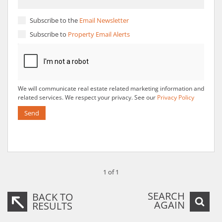
Subscribe to the
Email Newsletter
Subscribe to
Property Email Alerts
We will communicate real estate related marketing information and
related services. We respect your privacy. See our
Privacy Policy
Send
1 of 1
SEARCH
BACK TO
AGAIN
RESULTS