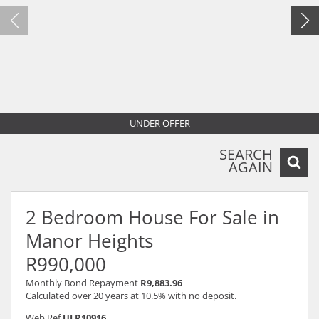
UNDER OFFER
SEARCH
AGAIN
2 Bedroom House For Sale in
Manor Heights
R990,000
Monthly Bond Repayment
R9,883.96
Calculated over 20 years at 10.5% with no deposit.
Web Ref
ULR10916