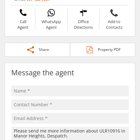
Call
WhatsApp
Office
Add to
Agent
Agent
Directions
Contacts
Share
Property PDF
Message the agent