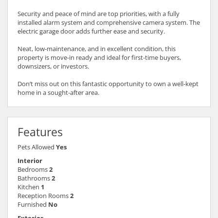
Security and peace of mind are top priorities, with a fully
installed alarm system and comprehensive camera system. The
electric garage door adds further ease and security.
Neat, low-maintenance, and in excellent condition, this
property is move-in ready and ideal for first-time buyers,
downsizers, or investors.
Don’t miss out on this fantastic opportunity to own a well-kept
home in a sought-after area.
Features
Pets Allowed
Yes
Interior
Bedrooms
2
Bathrooms
2
Kitchen
1
Reception Rooms
2
Furnished
No
Exterior