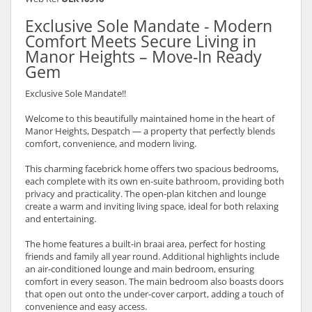
Exclusive Sole Mandate - Modern
Comfort Meets Secure Living in
Manor Heights – Move-In Ready
Gem
Exclusive Sole Mandate!!
Welcome to this beautifully maintained home in the heart of
Manor Heights, Despatch — a property that perfectly blends
comfort, convenience, and modern living.
This charming facebrick home offers two spacious bedrooms,
each complete with its own en-suite bathroom, providing both
privacy and practicality. The open-plan kitchen and lounge
create a warm and inviting living space, ideal for both relaxing
and entertaining.
The home features a built-in braai area, perfect for hosting
friends and family all year round. Additional highlights include
an air-conditioned lounge and main bedroom, ensuring
comfort in every season. The main bedroom also boasts doors
that open out onto the under-cover carport, adding a touch of
convenience and easy access.