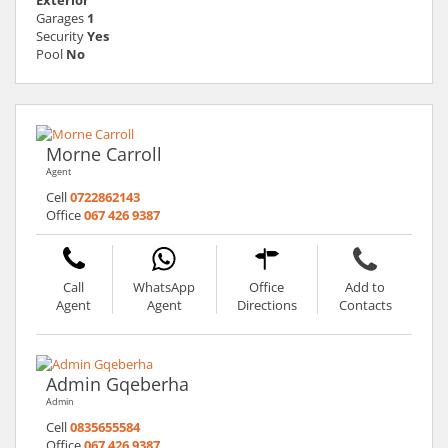
Garages
1
Security
Yes
Pool
No
Morne Carroll
Agent
Cell
0722862143
Office
067 426 9387
Call
WhatsApp
Office
Add to
Agent
Agent
Directions
Contacts
Admin Gqeberha
Admin
Cell
0835655584
Office
067 426 9387