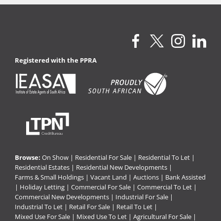
Registered with the PPRA
Browse:
On Show
|
Residential For Sale
|
Residential To Let
|
Residential Estates
|
Residential New Developments
|
Farms & Small Holdings
|
Vacant Land
|
Auctions
|
Bank Assisted
|
Holiday Letting
|
Commercial For Sale
|
Commercial To Let
|
Commercial New Developments
|
Industrial For Sale
|
Industrial To Let
|
Retail For Sale
|
Retail To Let
|
Mixed Use For Sale
|
Mixed Use To Let
|
Agricultural For Sale
|