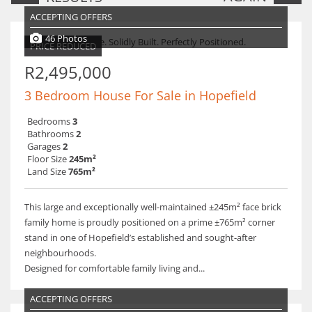
ACCEPTING OFFERS
46 Photos
PRICE REDUCED
R2,495,000
3 Bedroom House For Sale in Hopefield
Bedrooms
3
Bathrooms
2
Garages
2
Floor Size
245m²
Land Size
765m²
This large and exceptionally well-maintained ±245m² face brick
family home is proudly positioned on a prime ±765m² corner
stand in one of Hopefield’s established and sought-after
neighbourhoods.
Designed for comfortable family living and...
ACCEPTING OFFERS