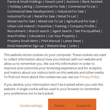
Farms & Small Holdings
|
Vacant Land
|
Auctions
|
Bank Assisted
|
Holiday Letting
|
Commercial For Sale
|
Commercial To Let
|
Commercial New Developments
|
Industrial For Sale
|
Industrial To Let
|
Retail For Sale
|
Retail To Let
|
Mixed Use For Sale
|
Mixed Use To Let
|
Agricultural For Sale
|
Urban Link Ireland
|
Franchise
|
Training
|
Company Profile
|
Recruitment
|
Branch search
|
Agent Search
|
Get Pre-Qualified
|
Area Profiles
|
Calculators
|
List Your Property
|
Property Email Alerts
|
PAIA Manual
|
Latest News
|
Email Newsletter Sign-up
|
Website Map
|
Links
|
Request Information
|
Privacy Policy
This website stores cookies on your computer. These cookies are used
to collect information about how you interact with our website and
allow us to remember you. We use this information in order to
improve and customize your browsing experience and for analytics
Property:
Residential Property For Sale in Hopefield
and metrics about our visitors both on this website and other media.
To find out more about the cookies we use, see our
Privacy Policy
View Desktop Version
If you decline, your information won't be tracked when you visit this
website. A single cookie will be used in your browser to remember
your preference not to be tracked.
Website Powered by
Prop Data
Copyright © 2026 Urban Link
Cookie settings
Decline
Accept All