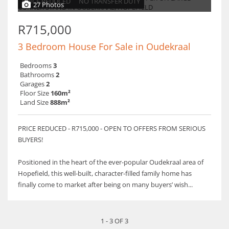
PRICE REDUCED
NO TRANSFER DUTY
27 Photos
R715,000
3 Bedroom House For Sale in Oudekraal
Bedrooms
3
Bathrooms
2
Garages
2
Floor Size
160m²
Land Size
888m²
PRICE REDUCED - R715,000 - OPEN TO OFFERS FROM SERIOUS
BUYERS!
Positioned in the heart of the ever-popular Oudekraal area of
Hopefield, this well-built, character-filled family home has
finally come to market after being on many buyers’ wish...
1 - 3 OF 3