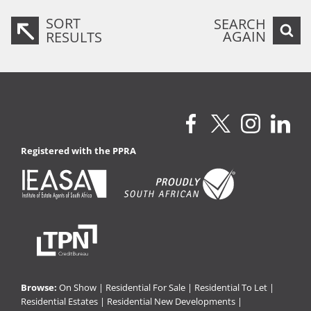
SORT
SEARCH
AGAIN
RESULTS
Registered with the PPRA
Browse:
On Show
|
Residential For Sale
|
Residential To Let
|
Residential Estates
|
Residential New Developments
|