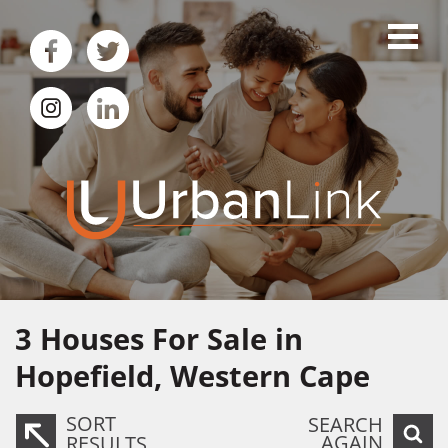
3
Houses For Sale in
Hopefield, Western Cape
SORT
SEARCH
AGAIN
RESULTS