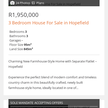
24 Photos
Plans
R1,950,000
3 Bedroom House For Sale in Hopefield
Bedrooms
3
Bathrooms
3
Garages
-
Floor Size
95m²
Land Size
845m²
Charming New Farmhouse-Style Home with Separate Flatlet –
Hopefield
Experience the perfect blend of modern comfort and timeless
country charm in this beautifully crafted, newly built
farmhouse-style home, ideally located in one of...
SOLE MANDATE
ACCEPTING OFFERS