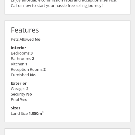
Call us now to start your hassle-free selling journey!
Features
Pets Allowed
No
Interior
Bedrooms
3
Bathrooms
2
Kitchen
1
Reception Rooms
2
Furnished
No
Exterior
Garages
2
Security
No
Pool
Yes
Sizes
Land Size
1,050m²