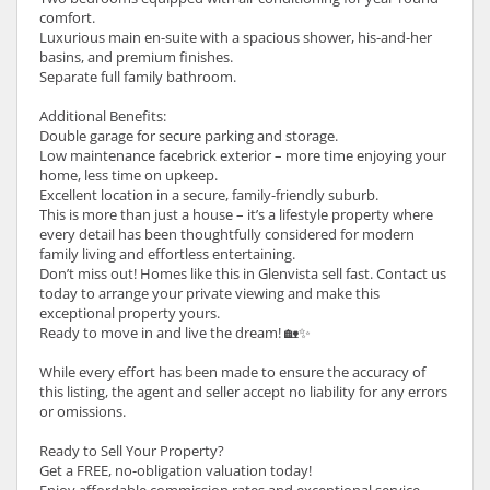
comfort.
Luxurious main en-suite with a spacious shower, his-and-her
basins, and premium finishes.
Separate full family bathroom.
Additional Benefits:
Double garage for secure parking and storage.
Low maintenance facebrick exterior – more time enjoying your
home, less time on upkeep.
Excellent location in a secure, family-friendly suburb.
This is more than just a house – it’s a lifestyle property where
every detail has been thoughtfully considered for modern
family living and effortless entertaining.
Don’t miss out! Homes like this in Glenvista sell fast. Contact us
today to arrange your private viewing and make this
exceptional property yours.
Ready to move in and live the dream! 🏡✨
While every effort has been made to ensure the accuracy of
this listing, the agent and seller accept no liability for any errors
or omissions.
Ready to Sell Your Property?
Get a FREE, no-obligation valuation today!
Enjoy affordable commission rates and exceptional service.