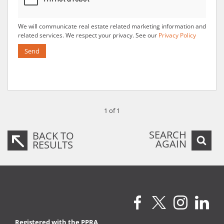
We will communicate real estate related marketing information and
related services. We respect your privacy. See our
Privacy Policy
Send
1 of 1
SEARCH
BACK TO
AGAIN
RESULTS
Registered with the PPRA