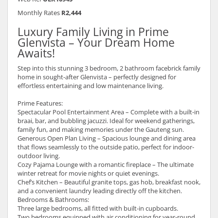
Monthly Rates
R2,444
Luxury Family Living in Prime
Glenvista – Your Dream Home
Awaits!
Step into this stunning 3 bedroom, 2 bathroom facebrick family
home in sought-after Glenvista – perfectly designed for
effortless entertaining and low maintenance living.
Prime Features:
Spectacular Pool Entertainment Area – Complete with a built-in
braai, bar, and bubbling jacuzzi. Ideal for weekend gatherings,
family fun, and making memories under the Gauteng sun.
Generous Open Plan Living – Spacious lounge and dining area
that flows seamlessly to the outside patio, perfect for indoor-
outdoor living.
Cozy Pajama Lounge with a romantic fireplace – The ultimate
winter retreat for movie nights or quiet evenings.
Chef’s Kitchen – Beautiful granite tops, gas hob, breakfast nook,
and a convenient laundry leading directly off the kitchen.
Bedrooms & Bathrooms:
Three large bedrooms, all fitted with built-in cupboards.
Two bedrooms equipped with air conditioning for year-round