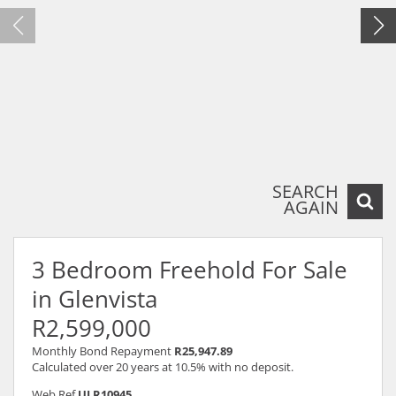
SEARCH
AGAIN
3 Bedroom Freehold For Sale
in Glenvista
R2,599,000
Monthly Bond Repayment
R25,947.89
Calculated over 20 years at 10.5% with no deposit.
Web Ref
ULR10945