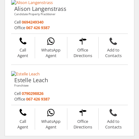
Alison Langenstrass
Candidate Property Practitioner
Cell
0694249340
Office
067 426 9387
Call
WhatsApp
Office
Add to
Agent
Agent
Directions
Contacts
Estelle Leach
Franchisee
Cell
0790298826
Office
067 426 9387
Call
WhatsApp
Office
Add to
Agent
Agent
Directions
Contacts