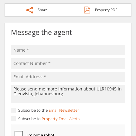
Share
Property PDF
Message the agent
Subscribe to the
Email Newsletter
Subscribe to
Property Email Alerts