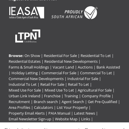
Browse:
On Show
|
Residential For Sale
|
Residential To Let
|
Residential Estates
|
Residential New Developments
|
Farms & Small Holdings
|
Vacant Land
|
Auctions
|
Bank Assisted
|
Holiday Letting
|
Commercial For Sale
|
Commercial To Let
|
Commercial New Developments
|
Industrial For Sale
|
Industrial To Let
|
Retail For Sale
|
Retail To Let
|
Mixed Use For Sale
|
Mixed Use To Let
|
Agricultural For Sale
|
Urban Link Ireland
|
Franchise
|
Training
|
Company Profile
|
Recruitment
|
Branch search
|
Agent Search
|
Get Pre-Qualified
|
Area Profiles
|
Calculators
|
List Your Property
|
Property Email Alerts
|
PAIA Manual
|
Latest News
|
Email Newsletter Sign-up
|
Website Map
|
Links
|
Request Information
|
Privacy Policy