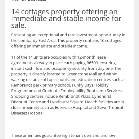
14 cottages property offering an
immediate and stable income for
sale.
Presenting an exceptional and rare investment opportunity in
the Lombardy East Area. This property contains 16 cottages
offering an immediate and stable income.
11 of the 14 units are occupied with 12-month lease
agreements already in place each paying R6500, ensuring
instant cash flow and occupancy security from day one. The
property is directly located to Greenstone Mall and within
walking distance of top schools and education centres such as
Rembrandt park primary school, Funky Days Holiday
Programme and Graduate Employability Bootcamp Services.
Shopping centres include Rembrandt Plaza, Lyndhurst
Discount Centre and Lyndhurst Square. Health facilities are in
close proximity such as Edenvale Hospital and Sizwe Tropical
Diseases Hospital.
-
These amenities guarantee high tenant demand and low