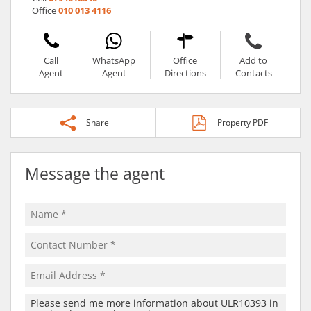
Office
010 013 4116
Call
WhatsApp
Office
Add to
Agent
Agent
Directions
Contacts
Share
Property PDF
Message the agent