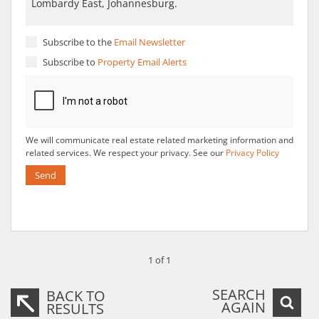
Subscribe to the
Email Newsletter
Subscribe to
Property Email Alerts
We will communicate real estate related marketing information and
related services. We respect your privacy. See our
Privacy Policy
Send
1 of 1
SEARCH
BACK TO
AGAIN
RESULTS