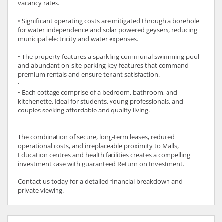
vacancy rates.
• Significant operating costs are mitigated through a borehole
for water independence and solar powered geysers, reducing
municipal electricity and water expenses.
• The property features a sparkling communal swimming pool
and abundant on-site parking key features that command
premium rentals and ensure tenant satisfaction.
·
• Each cottage comprise of a bedroom, bathroom, and
kitchenette. Ideal for students, young professionals, and
couples seeking affordable and quality living.
The combination of secure, long-term leases, reduced
operational costs, and irreplaceable proximity to Malls,
Education centres and health facilities creates a compelling
investment case with guaranteed Return on Investment.
Contact us today for a detailed financial breakdown and
private viewing.