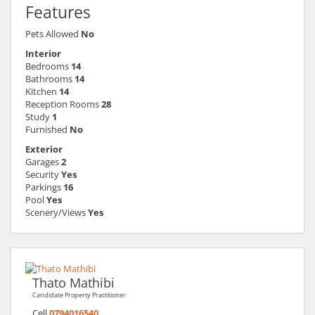
Features
Pets Allowed
No
Interior
Bedrooms
14
Bathrooms
14
Kitchen
14
Reception Rooms
28
Study
1
Furnished
No
Exterior
Garages
2
Security
Yes
Parkings
16
Pool
Yes
Scenery/Views
Yes
Thato Mathibi
Candidate Property Practitioner
Cell
0794016540