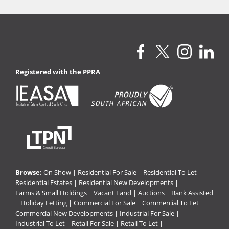
Registered with the PPRA
Browse:
On Show
|
Residential For Sale
|
Residential To Let
|
Residential Estates
|
Residential New Developments
|
Farms & Small Holdings
|
Vacant Land
|
Auctions
|
Bank Assisted
|
Holiday Letting
|
Commercial For Sale
|
Commercial To Let
|
Commercial New Developments
|
Industrial For Sale
|
Industrial To Let
|
Retail For Sale
|
Retail To Let
|