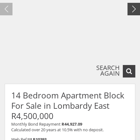
SEARCH
AGAIN
14 Bedroom Apartment Block
For Sale in Lombardy East
R4,500,000
Monthly Bond Repayment
R44,927.09
Calculated over 20 years at 10.5% with no deposit.
Web Ref
ULR10393