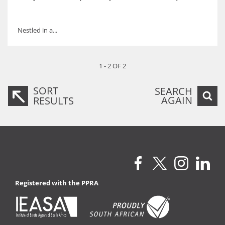
Nestled in a...
1 - 2 OF 2
SORT
SEARCH
AGAIN
RESULTS
Registered with the PPRA