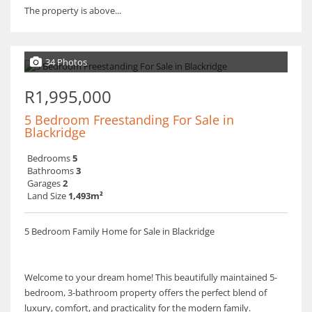
The property is above...
34 Photos
R1,995,000
5 Bedroom Freestanding For Sale in
Blackridge
Bedrooms
5
Bathrooms
3
Garages
2
Land Size
1,493m²
5 Bedroom Family Home for Sale in Blackridge
Welcome to your dream home! This beautifully maintained 5-
bedroom, 3-bathroom property offers the perfect blend of
luxury, comfort, and practicality for the modern family.