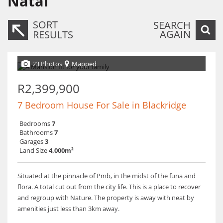
Natal
SORT
SEARCH
AGAIN
RESULTS
23 Photos
Mapped
R2,399,900
7 Bedroom House For Sale in Blackridge
Bedrooms
7
Bathrooms
7
Garages
3
Land Size
4,000m²
Situated at the pinnacle of Pmb, in the midst of the funa and
flora. A total cut out from the city life. This is a place to recover
and regroup with Nature. The property is away with neat by
amenities just less than 3km away.