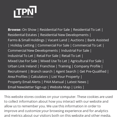
Browse:
On Show
|
Residential For Sale
|
Residential To Let
|
Residential Estates
|
Residential New Developments
|
Farms & Small Holdings
|
Vacant Land
|
Auctions
|
Bank Assisted
|
Holiday Letting
|
Commercial For Sale
|
Commercial To Let
|
Commercial New Developments
|
Industrial For Sale
|
Industrial To Let
|
Retail For Sale
|
Retail To Let
|
Mixed Use For Sale
|
Mixed Use To Let
|
Agricultural For Sale
|
Urban Link Ireland
|
Franchise
|
Training
|
Company Profile
|
Recruitment
|
Branch search
|
Agent Search
|
Get Pre-Qualified
|
Area Profiles
|
Calculators
|
List Your Property
|
Property Email Alerts
|
PAIA Manual
|
Latest News
|
Email Newsletter Sign-up
|
Website Map
|
Links
|
Request Information
|
Privacy Policy
This website stores cookies on your computer. These cookies are used
to collect information about how you interact with our website and
allow us to remember you. We use this information in order to
improve and customize your browsing experience and for analytics
Property:
Residential Property For Sale in Pietermaritzburg
and metrics about our visitors both on this website and other media.