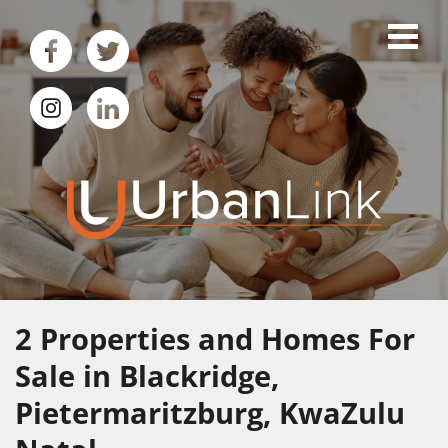
2
Properties and Homes For
Sale in Blackridge,
Pietermaritzburg, KwaZulu