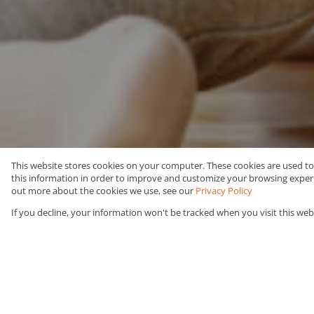
This website stores cookies on your computer. These cookies are used t
this information in order to improve and customize your browsing experie
Buy
Residential
out more about the cookies we use, see our
Privacy Policy
If you decline, your information won't be tracked when you visit this web
Web Ref Number Search
You are here:
Urban Link
/
Residential
/
For Sal