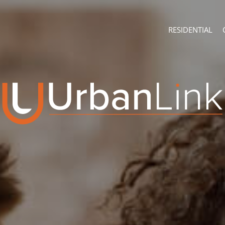
RESIDENTIAL
ABOUT
CONTACT U
Company Profile
Branch Sear
Recruitment
Agent Searc
ON SHOW (4)
Franchise
Training
RESIDENTIAL FOR
RESIDENTIAL TO 
RESIDENTIAL EST
RESIDENTIAL NE
FARMS & SMALL 
VACANT LAND (7
AUCTIONS (2)