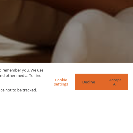
 to remember you. We use
and other media. To find
Cookie
Accept
Decline
settings
All
ce not to be tracked.
re Search Options
SEARCH