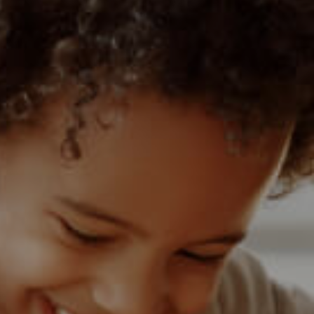
1)
MIXED USE TO LET (3)
 (1)
AGRICULTURAL FOR SALE (9)