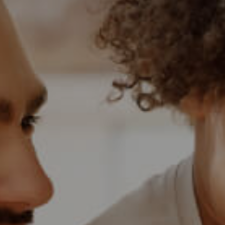
BANK ASSISTED (
HOLIDAY LETTING