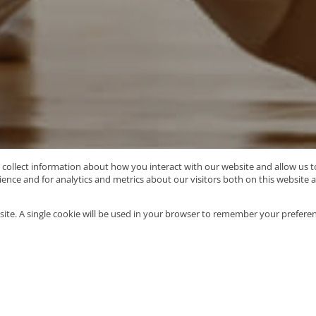
o collect information about how you interact with our website and allow us
nce and for analytics and metrics about our visitors both on this website 
Type Area or Suburb Name
site. A single cookie will be used in your browser to remember your preferen
1121
properties
Mo
e
/
Pietermaritzburg
/
Panorama Gardens