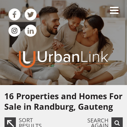
16
Properties and Homes For
Sale in Randburg, Gauteng
SORT
SEARCH
AGAIN
RESULTS