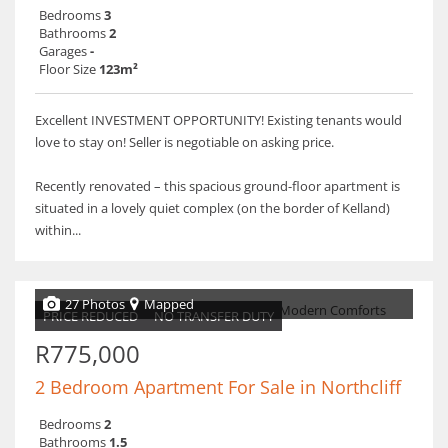
Bedrooms
3
Bathrooms
2
Garages
-
Floor Size
123m²
Excellent INVESTMENT OPPORTUNITY! Existing tenants would
love to stay on! Seller is negotiable on asking price.
Recently renovated – this spacious ground-floor apartment is
situated in a lovely quiet complex (on the border of Kelland)
within...
27 Photos
Mapped
PRICE REDUCED
NO TRANSFER DUTY
R775,000
2 Bedroom Apartment For Sale in Northcliff
Bedrooms
2
Bathrooms
1.5