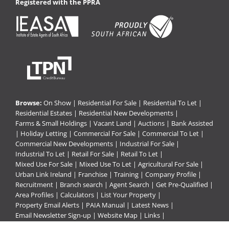
Registered with the PPRA
Browse:
On Show
|
Residential For Sale
|
Residential To Let
|
Residential Estates
|
Residential New Developments
|
Farms & Small Holdings
|
Vacant Land
|
Auctions
|
Bank Assisted
|
Holiday Letting
|
Commercial For Sale
|
Commercial To Let
|
Commercial New Developments
|
Industrial For Sale
|
Industrial To Let
|
Retail For Sale
|
Retail To Let
|
Mixed Use For Sale
|
Mixed Use To Let
|
Agricultural For Sale
|
Urban Link Ireland
|
Franchise
|
Training
|
Company Profile
|
Recruitment
|
Branch search
|
Agent Search
|
Get Pre-Qualified
|
Area Profiles
|
Calculators
|
List Your Property
|
Property Email Alerts
|
PAIA Manual
|
Latest News
|
Email Newsletter Sign-up
|
Website Map
|
Links
|
Request Information
|
Privacy Policy