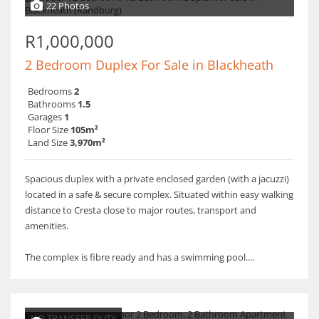
22 Photos
R1,000,000
2 Bedroom Duplex For Sale in Blackheath
Bedrooms
2
Bathrooms
1.5
Garages
1
Floor Size
105m²
Land Size
3,970m²
Spacious duplex with a private enclosed garden (with a jacuzzi)
located in a safe & secure complex. Situated within easy walking
distance to Cresta close to major routes, transport and
amenities.
The complex is fibre ready and has a swimming pool....
NO TRANSFER DUTY