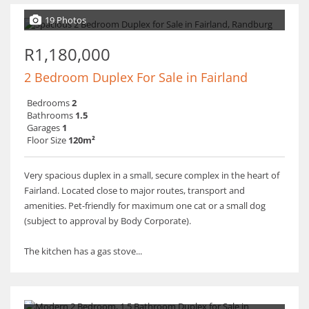
19 Photos
R1,180,000
2 Bedroom Duplex For Sale in Fairland
Bedrooms
2
Bathrooms
1.5
Garages
1
Floor Size
120m²
Very spacious duplex in a small, secure complex in the heart of
Fairland. Located close to major routes, transport and
amenities. Pet-friendly for maximum one cat or a small dog
(subject to approval by Body Corporate).
The kitchen has a gas stove...