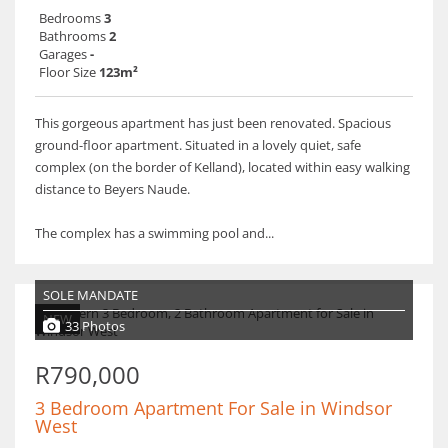
Bedrooms
3
Bathrooms
2
Garages
-
Floor Size
123m²
This gorgeous apartment has just been renovated. Spacious
ground-floor apartment. Situated in a lovely quiet, safe
complex (on the border of Kelland), located within easy walking
distance to Beyers Naude.
The complex has a swimming pool and...
SOLE MANDATE
NEW
33 Photos
R790,000
3 Bedroom Apartment For Sale in Windsor
West