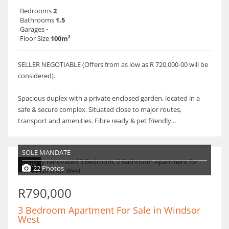
Bedrooms
2
Bathrooms
1.5
Garages
-
Floor Size
100m²
SELLER NEGOTIABLE (Offers from as low as R 720,000-00 will be
considered).
Spacious duplex with a private enclosed garden, located in a
safe & secure complex. Situated close to major routes,
transport and amenities. Fibre ready & pet friendly...
SOLE MANDATE
NEW
22 Photos
R790,000
3 Bedroom Apartment For Sale in Windsor
West