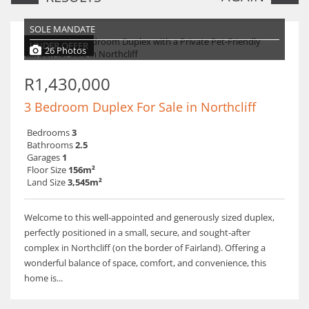
SOLE MANDATE
UNDER OFFER
26 Photos
R1,430,000
3 Bedroom Duplex For Sale in Northcliff
Bedrooms
3
Bathrooms
2.5
Garages
1
Floor Size
156m²
Land Size
3,545m²
Welcome to this well-appointed and generously sized duplex,
perfectly positioned in a small, secure, and sought-after
complex in Northcliff (on the border of Fairland). Offering a
wonderful balance of space, comfort, and convenience, this
home is...