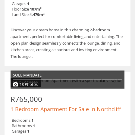
Garages
1
Floor Size
107m²
Land Size
4,479m²
Discover your dream home in this charming 2-bedroom
apartment, perfect for comfortable living and entertaining. The
open plan design seamlessly connects the lounge, dining, and
kitchen areas, creating a spacious and inviting environment.
The lounge...
SOLE MANDATE
UNDER OFFER
18 Photos
R765,000
1 Bedroom Apartment For Sale in Northcliff
Bedrooms
1
Bathrooms
1
Garages
1