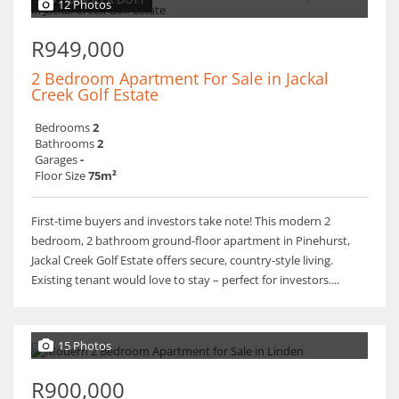
12 Photos
R949,000
2 Bedroom Apartment For Sale in Jackal
Creek Golf Estate
Bedrooms
2
Bathrooms
2
Garages
-
Floor Size
75m²
First-time buyers and investors take note! This modern 2
bedroom, 2 bathroom ground-floor apartment in Pinehurst,
Jackal Creek Golf Estate offers secure, country-style living.
Existing tenant would love to stay – perfect for investors....
15 Photos
R900,000