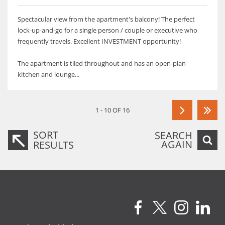
Spectacular view from the apartment's balcony! The perfect
lock-up-and-go for a single person / couple or executive who
frequently travels. Excellent INVESTMENT opportunity!
The apartment is tiled throughout and has an open-plan
kitchen and lounge...
1 - 10 OF 16
SORT
SEARCH
AGAIN
RESULTS