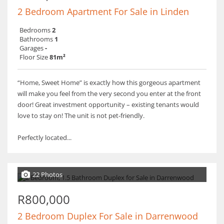
2 Bedroom Apartment For Sale in Linden
Bedrooms
2
Bathrooms
1
Garages
-
Floor Size
81m²
“Home, Sweet Home” is exactly how this gorgeous apartment
will make you feel from the very second you enter at the front
door! Great investment opportunity – existing tenants would
love to stay on! The unit is not pet-friendly.
Perfectly located...
22 Photos
R800,000
2 Bedroom Duplex For Sale in Darrenwood