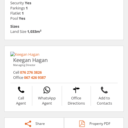
Security
Yes
Parkings
1
Flatlet
1
Pool
Yes
Sizes
Land Size
1,033m²
Keegan Hagan
Managing Director
Cell
076 276 3826
Office
067 426 9387
Call
WhatsApp
Office
Add to
Agent
Agent
Directions
Contacts
Share
Property PDF