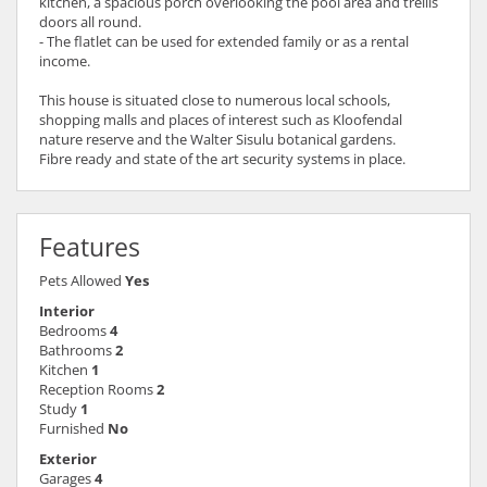
kitchen, a spacious porch overlooking the pool area and trellis
doors all round.
- The flatlet can be used for extended family or as a rental
income.
This house is situated close to numerous local schools,
shopping malls and places of interest such as Kloofendal
nature reserve and the Walter Sisulu botanical gardens.
Fibre ready and state of the art security systems in place.
Features
Pets Allowed
Yes
Interior
Bedrooms
4
Bathrooms
2
Kitchen
1
Reception Rooms
2
Study
1
Furnished
No
Exterior
Garages
4