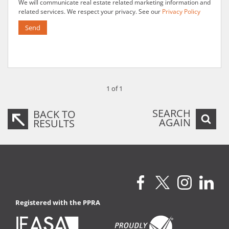
We will communicate real estate related marketing information and
related services. We respect your privacy. See our
Privacy Policy
Send
1 of 1
SEARCH
BACK TO
AGAIN
RESULTS
Registered with the PPRA