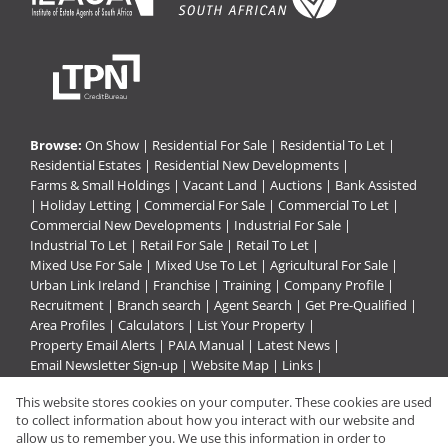
Browse:
On Show
|
Residential For Sale
|
Residential To Let
|
Residential Estates
|
Residential New Developments
|
Farms & Small Holdings
|
Vacant Land
|
Auctions
|
Bank Assisted
|
Holiday Letting
|
Commercial For Sale
|
Commercial To Let
|
Commercial New Developments
|
Industrial For Sale
|
Industrial To Let
|
Retail For Sale
|
Retail To Let
|
Mixed Use For Sale
|
Mixed Use To Let
|
Agricultural For Sale
|
Urban Link Ireland
|
Franchise
|
Training
|
Company Profile
|
Recruitment
|
Branch search
|
Agent Search
|
Get Pre-Qualified
|
Area Profiles
|
Calculators
|
List Your Property
|
Property Email Alerts
|
PAIA Manual
|
Latest News
|
Email Newsletter Sign-up
|
Website Map
|
Links
|
Request Information
|
Privacy Policy
This website stores cookies on your computer. These cookies are used
to collect information about how you interact with our website and
allow us to remember you. We use this information in order to