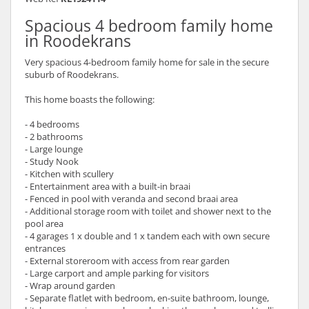
Spacious 4 bedroom family home
in Roodekrans
Very spacious 4-bedroom family home for sale in the secure
suburb of Roodekrans.
This home boasts the following:
- 4 bedrooms
- 2 bathrooms
- Large lounge
- Study Nook
- Kitchen with scullery
- Entertainment area with a built-in braai
- Fenced in pool with veranda and second braai area
- Additional storage room with toilet and shower next to the
pool area
- 4 garages 1 x double and 1 x tandem each with own secure
entrances
- External storeroom with access from rear garden
- Large carport and ample parking for visitors
- Wrap around garden
- Separate flatlet with bedroom, en-suite bathroom, lounge,