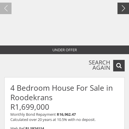
UNDER OFFER
SEARCH
AGAIN
4 Bedroom House For Sale in
Roodekrans
R1,699,000
Monthly Bond Repayment
R16,962.47
Calculated over 20 years at 10.5% with no deposit.
Web Ref
RL1924114