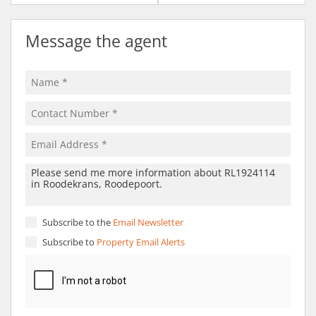
Message the agent
Subscribe to the
Email Newsletter
Subscribe to
Property Email Alerts