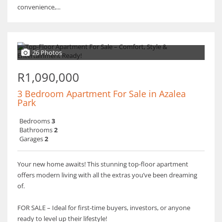
convenience,...
26 Photos
R1,090,000
3 Bedroom Apartment For Sale in Azalea
Park
Bedrooms
3
Bathrooms
2
Garages
2
Your new home awaits! This stunning top-floor apartment
offers modern living with all the extras you’ve been dreaming
of.
FOR SALE – Ideal for first-time buyers, investors, or anyone
ready to level up their lifestyle!