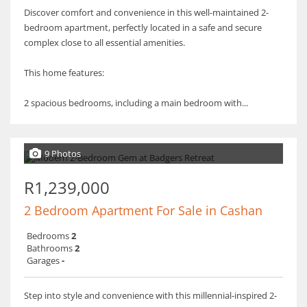
Discover comfort and convenience in this well-maintained 2-
bedroom apartment, perfectly located in a safe and secure
complex close to all essential amenities.
This home features:
2 spacious bedrooms, including a main bedroom with...
9 Photos
R1,239,000
2 Bedroom Apartment For Sale in Cashan
Bedrooms
2
Bathrooms
2
Garages
-
Step into style and convenience with this millennial-inspired 2-