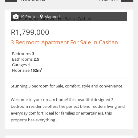
19 Photos
Mapped
R1,799,000
3 Bedroom Apartment For Sale in Cashan
Bedrooms
3
Bathrooms
2.5
Garages
1
Floor Size
152m²
Stunning 3 bedroom for Sale, comfort, style and convenience
Welcome to your dream home! this beautiful designed 3
bedroom residence offers the perfect blend modern living and
everyday comfort. ideal for families or entertainers, this
property has everything...