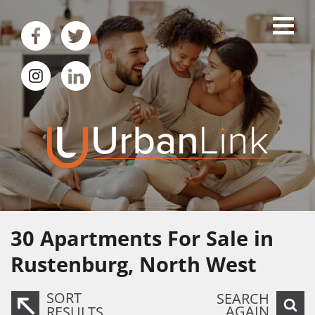
30
Apartments For Sale in
Rustenburg, North West
SORT
SEARCH
AGAIN
RESULTS