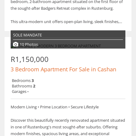
bedroom, 2-bathroom apartment situated on the first floor of
the sought-after Badgers Retreat complex in Rustenburg.
This ultra-modern unit offers open-plan living, sleek finishes,...
SOLE MANDATE
10 Photos
R1,150,000
3 Bedroom Apartment For Sale in Cashan
Bedrooms
3
Bathrooms
2
Garages
-
Modern Living • Prime Location • Secure Lifestyle
Discover this beautifully recently renovated apartment situated
in one of Rustenburg's most sought-after suburbs. Offering
modern finishes, spacious living areas, and exceptional