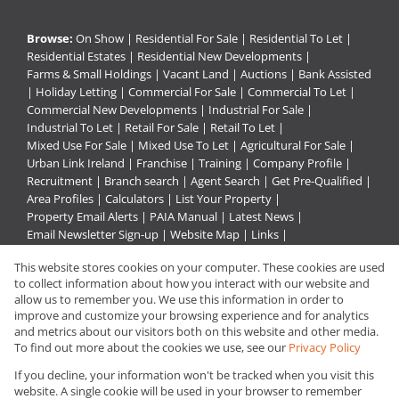
Browse:
On Show
|
Residential For Sale
|
Residential To Let
|
Residential Estates
|
Residential New Developments
|
Farms & Small Holdings
|
Vacant Land
|
Auctions
|
Bank Assisted
|
Holiday Letting
|
Commercial For Sale
|
Commercial To Let
|
Commercial New Developments
|
Industrial For Sale
|
Industrial To Let
|
Retail For Sale
|
Retail To Let
|
Mixed Use For Sale
|
Mixed Use To Let
|
Agricultural For Sale
|
Urban Link Ireland
|
Franchise
|
Training
|
Company Profile
|
Recruitment
|
Branch search
|
Agent Search
|
Get Pre-Qualified
|
Area Profiles
|
Calculators
|
List Your Property
|
Property Email Alerts
|
PAIA Manual
|
Latest News
|
Email Newsletter Sign-up
|
Website Map
|
Links
|
Request Information
|
Privacy Policy
This website stores cookies on your computer. These cookies are used
to collect information about how you interact with our website and
allow us to remember you. We use this information in order to
improve and customize your browsing experience and for analytics
Property:
Residential Property For Sale in Rustenburg
and metrics about our visitors both on this website and other media.
To find out more about the cookies we use, see our
Privacy Policy
View Desktop Version
If you decline, your information won't be tracked when you visit this
website. A single cookie will be used in your browser to remember