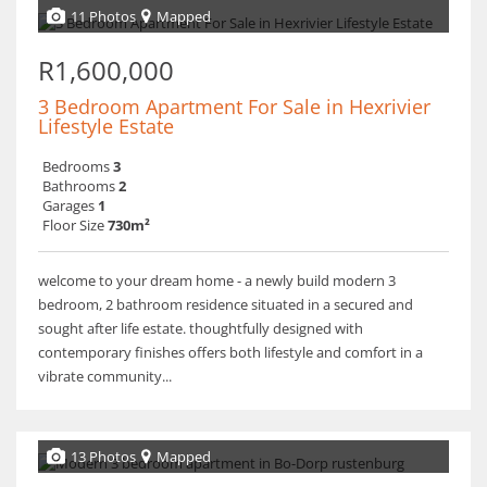
11 Photos
Mapped
R1,600,000
3 Bedroom Apartment For Sale in Hexrivier
Lifestyle Estate
Bedrooms
3
Bathrooms
2
Garages
1
Floor Size
730m²
welcome to your dream home - a newly build modern 3
bedroom, 2 bathroom residence situated in a secured and
sought after life estate. thoughtfully designed with
contemporary finishes offers both lifestyle and comfort in a
vibrate community...
13 Photos
Mapped