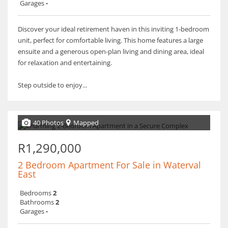
Garages
-
Discover your ideal retirement haven in this inviting 1-bedroom
unit, perfect for comfortable living. This home features a large
ensuite and a generous open-plan living and dining area, ideal
for relaxation and entertaining.
Step outside to enjoy...
40 Photos
Mapped
R1,290,000
2 Bedroom Apartment For Sale in Waterval
East
Bedrooms
2
Bathrooms
2
Garages
-