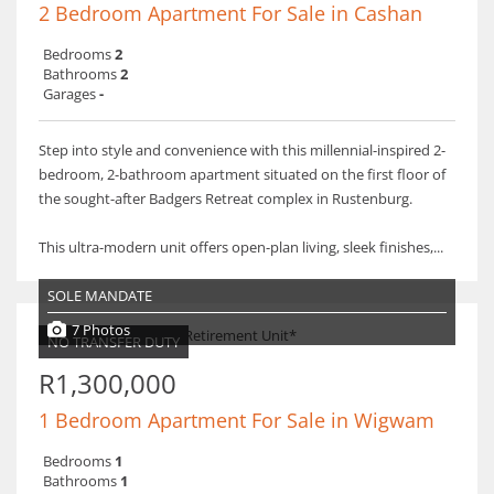
2 Bedroom Apartment For Sale in Cashan
Bedrooms
2
Bathrooms
2
Garages
-
Step into style and convenience with this millennial-inspired 2-
bedroom, 2-bathroom apartment situated on the first floor of
the sought-after Badgers Retreat complex in Rustenburg.
This ultra-modern unit offers open-plan living, sleek finishes,...
SOLE MANDATE
7 Photos
NO TRANSFER DUTY
R1,300,000
1 Bedroom Apartment For Sale in Wigwam
Bedrooms
1
Bathrooms
1