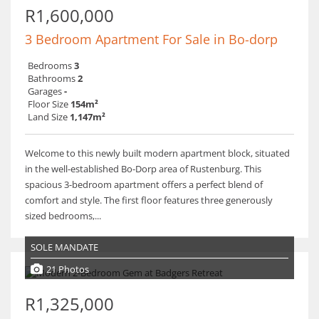
R1,600,000
3 Bedroom Apartment For Sale in Bo-dorp
Bedrooms
3
Bathrooms
2
Garages
-
Floor Size
154m²
Land Size
1,147m²
Welcome to this newly built modern apartment block, situated
in the well-established Bo-Dorp area of Rustenburg. This
spacious 3-bedroom apartment offers a perfect blend of
comfort and style. The first floor features three generously
sized bedrooms,...
SOLE MANDATE
21 Photos
R1,325,000