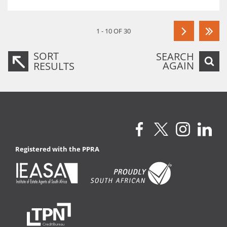
1 - 10 OF 30
SORT
SEARCH
AGAIN
RESULTS
Registered with the PPRA