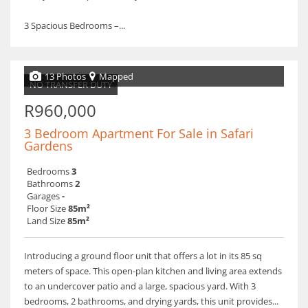
3 Spacious Bedrooms –...
13 Photos
Mapped
NO TRANSFER DUTY
R960,000
3 Bedroom Apartment For Sale in Safari
Gardens
Bedrooms
3
Bathrooms
2
Garages
-
Floor Size
85m²
Land Size
85m²
Introducing a ground floor unit that offers a lot in its 85 sq
meters of space. This open-plan kitchen and living area extends
to an undercover patio and a large, spacious yard. With 3
bedrooms, 2 bathrooms, and drying yards, this unit provides...