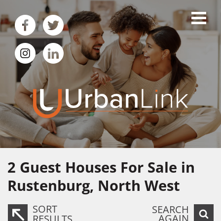
2
Guest Houses For Sale in
Rustenburg, North West
SORT
SEARCH
AGAIN
RESULTS