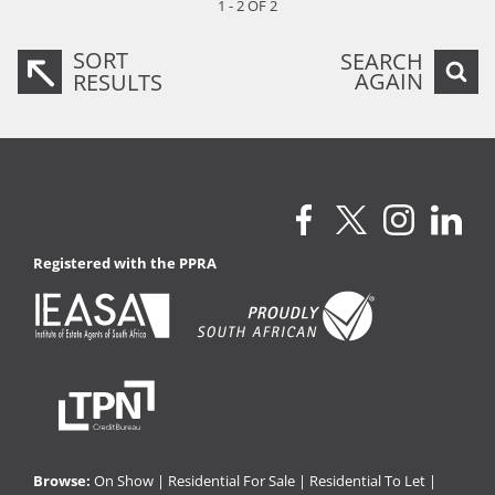
1 - 2 OF 2
SORT
SEARCH
AGAIN
RESULTS
Registered with the PPRA
Browse:
On Show
|
Residential For Sale
|
Residential To Let
|