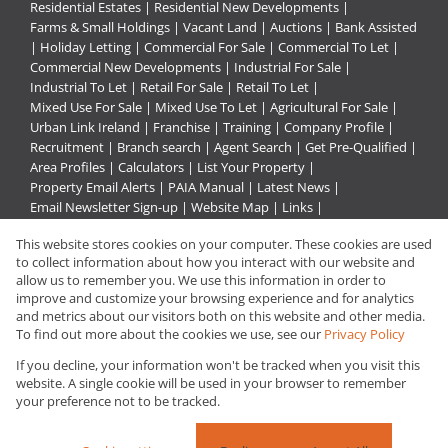
Residential Estates
|
Residential New Developments
|
Farms & Small Holdings
|
Vacant Land
|
Auctions
|
Bank Assisted
|
Holiday Letting
|
Commercial For Sale
|
Commercial To Let
|
Commercial New Developments
|
Industrial For Sale
|
Industrial To Let
|
Retail For Sale
|
Retail To Let
|
Mixed Use For Sale
|
Mixed Use To Let
|
Agricultural For Sale
|
Urban Link Ireland
|
Franchise
|
Training
|
Company Profile
|
Recruitment
|
Branch search
|
Agent Search
|
Get Pre-Qualified
|
Area Profiles
|
Calculators
|
List Your Property
|
Property Email Alerts
|
PAIA Manual
|
Latest News
|
Email Newsletter Sign-up
|
Website Map
|
Links
|
Request Information
|
Privacy Policy
This website stores cookies on your computer. These cookies are used
to collect information about how you interact with our website and
allow us to remember you. We use this information in order to
improve and customize your browsing experience and for analytics
Property:
Residential Property For Sale in Rustenburg
and metrics about our visitors both on this website and other media.
To find out more about the cookies we use, see our
Privacy Policy
View Desktop Version
If you decline, your information won't be tracked when you visit this
website. A single cookie will be used in your browser to remember
your preference not to be tracked.
Website Powered by
Prop Data
Copyright © 2026 Urban Link