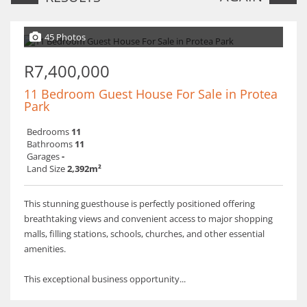
45 Photos
R7,400,000
11 Bedroom Guest House For Sale in Protea
Park
Bedrooms
11
Bathrooms
11
Garages
-
Land Size
2,392m²
This stunning guesthouse is perfectly positioned offering
breathtaking views and convenient access to major shopping
malls, filling stations, schools, churches, and other essential
amenities.
This exceptional business opportunity...