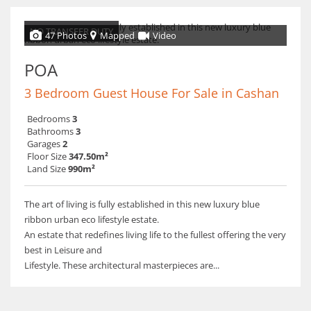
NO TRANSFER DUTY
47 Photos
Mapped
Video
POA
3 Bedroom Guest House For Sale in Cashan
Bedrooms
3
Bathrooms
3
Garages
2
Floor Size
347.50m²
Land Size
990m²
The art of living is fully established in this new luxury blue
ribbon urban eco lifestyle estate.
An estate that redefines living life to the fullest offering the very
best in Leisure and
Lifestyle. These architectural masterpieces are...