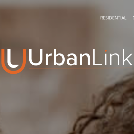
RESIDENTIAL
ABOUT
CONTACT U
Company Profile
Branch Sear
Recruitment
Agent Searc
ON SHOW (3)
Franchise
Training
RESIDENTIAL FOR
RESIDENTIAL TO 
RESIDENTIAL EST
RESIDENTIAL NE
FARMS & SMALL 
VACANT LAND (7
AUCTIONS (2)