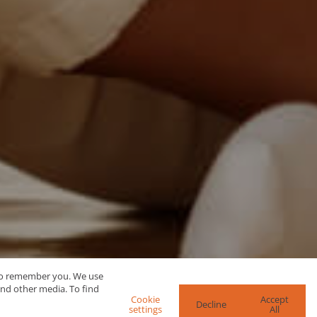
 to remember you. We use
and other media. To find
Cookie
Accept
Decline
settings
All