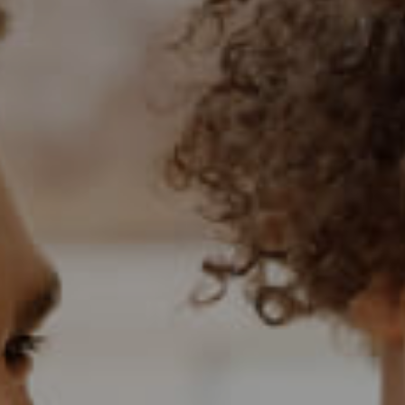
BANK ASSISTED (
HOLIDAY LETTING