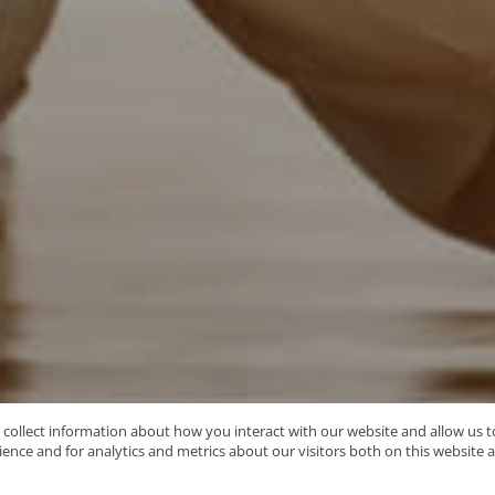
o collect information about how you interact with our website and allow us
nce and for analytics and metrics about our visitors both on this website 
Type Area or Suburb Name