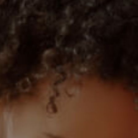
1)
MIXED USE TO LET (3)
 (1)
AGRICULTURAL FOR SALE (9)