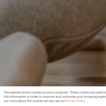
This website stores cookies on your computer. These cookies are used t
this information in order to improve and customize your browsing experie
Buy
Residential
out more about the cookies we use, see our
Privacy Policy