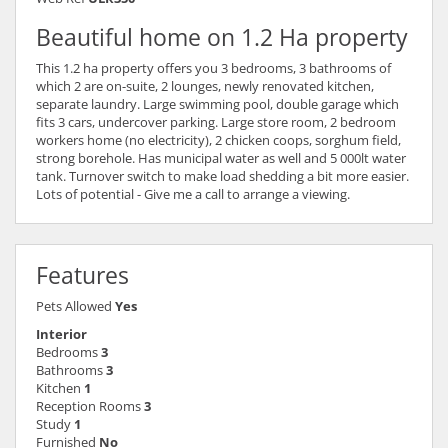
Beautiful home on 1.2 Ha property
This 1.2 ha property offers you 3 bedrooms, 3 bathrooms of
which 2 are on-suite, 2 lounges, newly renovated kitchen,
separate laundry. Large swimming pool, double garage which
fits 3 cars, undercover parking. Large store room, 2 bedroom
workers home (no electricity), 2 chicken coops, sorghum field,
strong borehole. Has municipal water as well and 5 000lt water
tank. Turnover switch to make load shedding a bit more easier.
Lots of potential - Give me a call to arrange a viewing.
Features
Pets Allowed
Yes
Interior
Bedrooms
3
Bathrooms
3
Kitchen
1
Reception Rooms
3
Study
1
Furnished
No