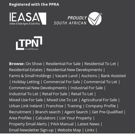
Registered with the PPRA
Browse:
On Show
|
Residential For Sale
|
Residential To Let
|
Residential Estates
|
Residential New Developments
|
Farms & Small Holdings
|
Vacant Land
|
Auctions
|
Bank Assisted
|
Holiday Letting
|
Commercial For Sale
|
Commercial To Let
|
Commercial New Developments
|
Industrial For Sale
|
Industrial To Let
|
Retail For Sale
|
Retail To Let
|
Mixed Use For Sale
|
Mixed Use To Let
|
Agricultural For Sale
|
Urban Link Ireland
|
Franchise
|
Training
|
Company Profile
|
Recruitment
|
Branch search
|
Agent Search
|
Get Pre-Qualified
|
Area Profiles
|
Calculators
|
List Your Property
|
Property Email Alerts
|
PAIA Manual
|
Latest News
|
Email Newsletter Sign-up
|
Website Map
|
Links
|