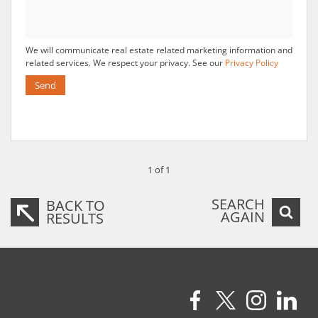
We will communicate real estate related marketing information and
related services. We respect your privacy. See our
Privacy Policy
Send
1 of 1
SEARCH
BACK TO
AGAIN
RESULTS