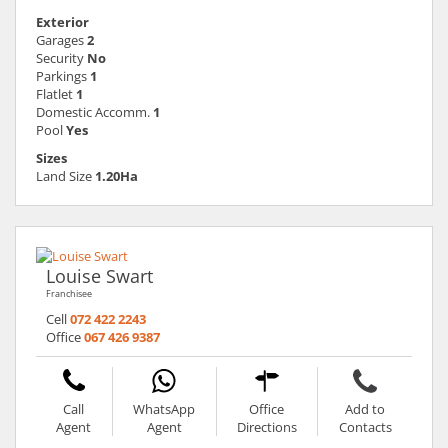
Exterior
Garages
2
Security
No
Parkings
1
Flatlet
1
Domestic Accomm.
1
Pool
Yes
Sizes
Land Size
1.20Ha
Louise Swart
Franchisee
Cell
072 422 2243
Office
067 426 9387
Call
WhatsApp
Office
Add to
Agent
Agent
Directions
Contacts