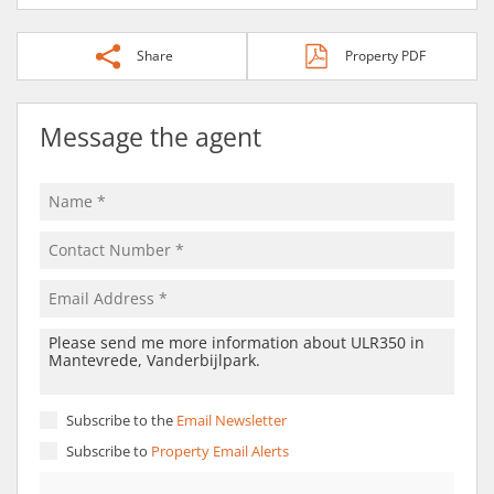
Share
Property PDF
Message the agent
Subscribe to the
Email Newsletter
Subscribe to
Property Email Alerts