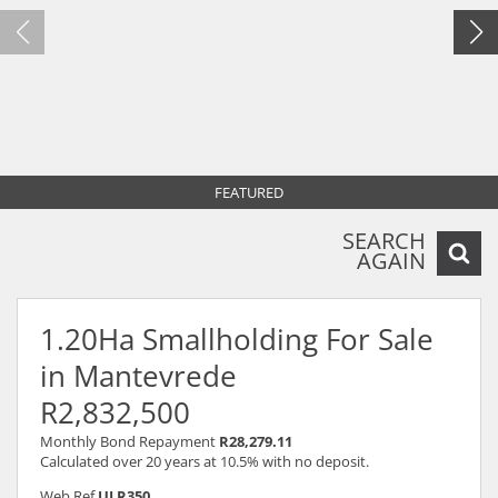
FEATURED
SEARCH
AGAIN
1.20Ha Smallholding For Sale
in Mantevrede
R2,832,500
Monthly Bond Repayment
R28,279.11
Calculated over 20 years at 10.5% with no deposit.
Web Ref
ULR350