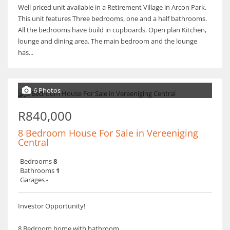
Well priced unit available in a Retirement Village in Arcon Park.
This unit features Three bedrooms, one and a half bathrooms.
All the bedrooms have build in cupboards. Open plan Kitchen,
lounge and dining area. The main bedroom and the lounge
has...
6 Photos
R840,000
8 Bedroom House For Sale in Vereeniging
Central
Bedrooms
8
Bathrooms
1
Garages
-
Investor Opportunity!
8 Bedroom home with bathroom.