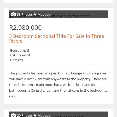
38 Photos
Mapped
R2,980,000
3 Bedroom Sectional Title For Sale in Three
Rivers
Bedrooms
3
Bathrooms
4
Garages
-
This property features an open kitchen, lounge and dining area.
You have a river view from anywhere in the property. There are
three bedrooms, main room has a walk in closet and four
bathrooms. a Central aircon and then aircons in the bedrooms.
Gas...
29 Photos
Mapped