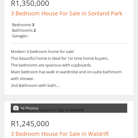
R1,350,000
3 Bedroom House For Sale in Sonland Park
Bedrooms
3
Bathrooms
2
Garages
-
Modern 3-bedroom home for sale!
This beautiful home is ideal for 1st time home buyers.
The bedrooms are spacious with cupboards.
Main bedroom has walk in wardrobe and on-suite bathroom
with shower.
2nd Bathroom with bath....
16 Photos
R1,245,000
3 Bedroom House For Sale in Waldrift