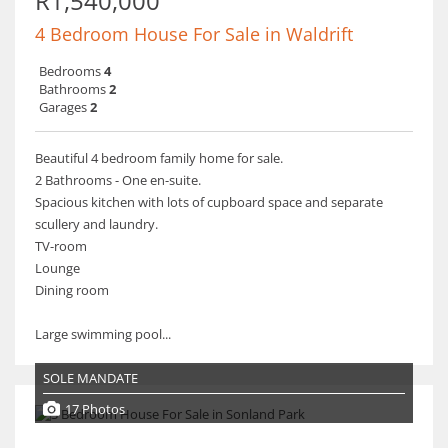
R1,540,000
4 Bedroom House For Sale in Waldrift
Bedrooms
4
Bathrooms
2
Garages
2
Beautiful 4 bedroom family home for sale.
2 Bathrooms - One en-suite.
Spacious kitchen with lots of cupboard space and separate
scullery and laundry.
TV-room
Lounge
Dining room
Large swimming pool...
SOLE MANDATE
17 Photos