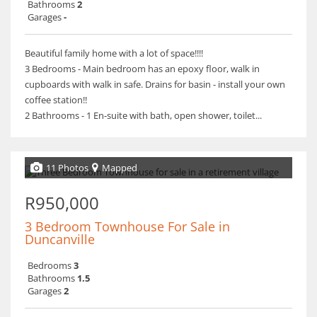
Bathrooms
2
Garages
-
Beautiful family home with a lot of space!!!!
3 Bedrooms - Main bedroom has an epoxy floor, walk in
cupboards with walk in safe. Drains for basin - install your own
coffee station!!
2 Bathrooms - 1 En-suite with bath, open shower, toilet...
11 Photos
Mapped
R950,000
3 Bedroom Townhouse For Sale in
Duncanville
Bedrooms
3
Bathrooms
1.5
Garages
2