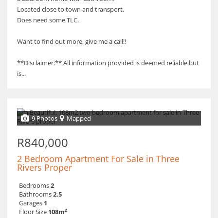
Located close to town and transport.
Does need some TLC.
Want to find out more, give me a call!!
**Disclaimer:** All information provided is deemed reliable but
is...
9 Photos
Mapped
R840,000
2 Bedroom Apartment For Sale in Three
Rivers Proper
Bedrooms
2
Bathrooms
2.5
Garages
1
Floor Size
108m²