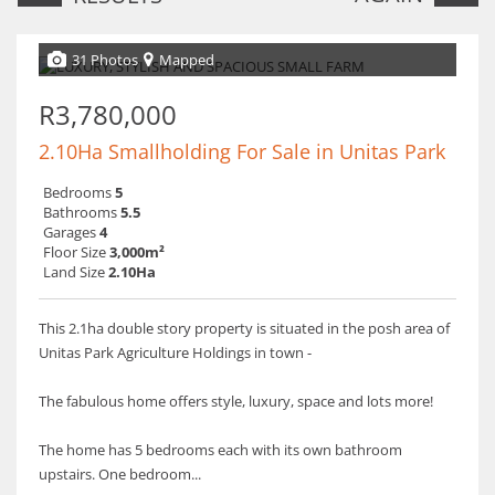
31 Photos
Mapped
R3,780,000
2.10Ha Smallholding For Sale in Unitas Park
Bedrooms
5
Bathrooms
5.5
Garages
4
Floor Size
3,000m²
Land Size
2.10Ha
This 2.1ha double story property is situated in the posh area of
Unitas Park Agriculture Holdings in town -
The fabulous home offers style, luxury, space and lots more!
The home has 5 bedrooms each with its own bathroom
upstairs. One bedroom...