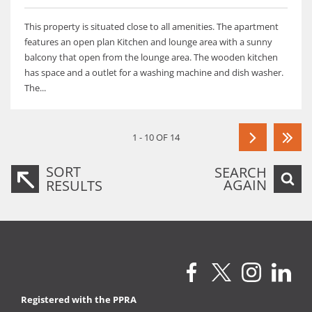
This property is situated close to all amenities. The apartment
features an open plan Kitchen and lounge area with a sunny
balcony that open from the lounge area. The wooden kitchen
has space and a outlet for a washing machine and dish washer.
The...
1 - 10 OF 14
SORT
SEARCH
AGAIN
RESULTS
Registered with the PPRA