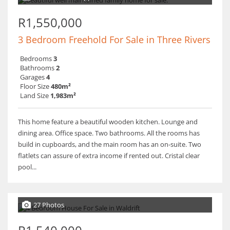
R1,550,000
3 Bedroom Freehold For Sale in Three Rivers
Bedrooms
3
Bathrooms
2
Garages
4
Floor Size
480m²
Land Size
1,983m²
This home feature a beautiful wooden kitchen. Lounge and
dining area. Office space. Two bathrooms. All the rooms has
build in cupboards, and the main room has an on-suite. Two
flatlets can assure of extra income if rented out. Cristal clear
pool...
27 Photos