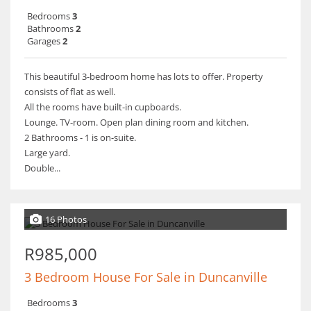
Bedrooms
3
Bathrooms
2
Garages
2
This beautiful 3-bedroom home has lots to offer. Property
consists of flat as well.
All the rooms have built-in cupboards.
Lounge. TV-room. Open plan dining room and kitchen.
2 Bathrooms - 1 is on-suite.
Large yard.
Double...
16 Photos
R985,000
3 Bedroom House For Sale in Duncanville
Bedrooms
3