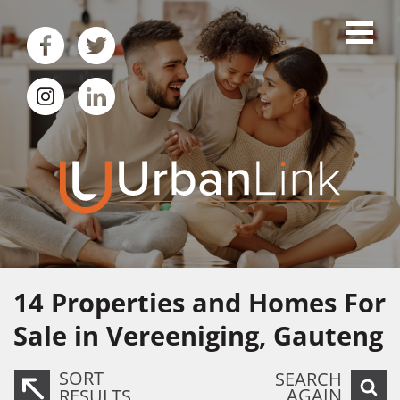
14
Properties and Homes For
Sale in Vereeniging, Gauteng
SORT
SEARCH
AGAIN
RESULTS