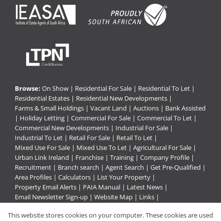
Browse:
On Show
|
Residential For Sale
|
Residential To Let
|
Residential Estates
|
Residential New Developments
|
Farms & Small Holdings
|
Vacant Land
|
Auctions
|
Bank Assisted
|
Holiday Letting
|
Commercial For Sale
|
Commercial To Let
|
Commercial New Developments
|
Industrial For Sale
|
Industrial To Let
|
Retail For Sale
|
Retail To Let
|
Mixed Use For Sale
|
Mixed Use To Let
|
Agricultural For Sale
|
Urban Link Ireland
|
Franchise
|
Training
|
Company Profile
|
Recruitment
|
Branch search
|
Agent Search
|
Get Pre-Qualified
|
Area Profiles
|
Calculators
|
List Your Property
|
Property Email Alerts
|
PAIA Manual
|
Latest News
|
Email Newsletter Sign-up
|
Website Map
|
Links
|
Request Information
|
Privacy Policy
This website stores cookies on your computer. These cookies are used