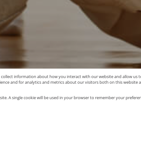
o collect information about how you interact with our website and allow us
nce and for analytics and metrics about our visitors both on this website 
Type Area or Suburb Name
site. A single cookie will be used in your browser to remember your preferen
90
properties
Mo