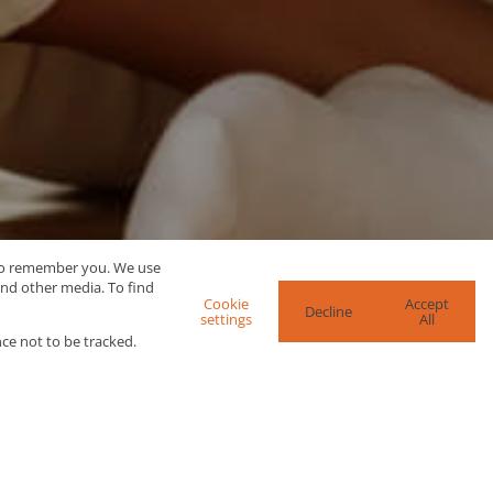
 to remember you. We use
and other media. To find
Cookie
Accept
Decline
settings
All
ce not to be tracked.
re Search Options
SEARCH