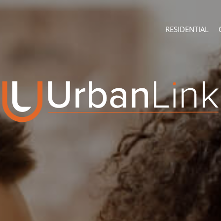
RESIDENTIAL
ABOUT
CONTACT U
Company Profile
Branch Sear
Recruitment
Agent Searc
ON SHOW (4)
Franchise
Training
RESIDENTIAL FOR
RESIDENTIAL TO 
RESIDENTIAL EST
RESIDENTIAL NE
FARMS & SMALL 
VACANT LAND (7
AUCTIONS (2)