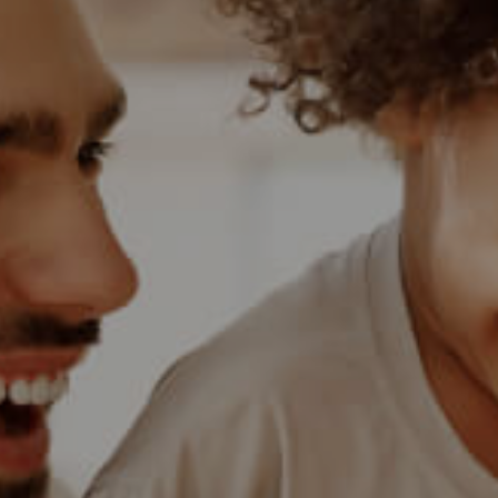
BANK ASSISTED (
HOLIDAY LETTING