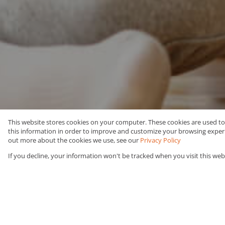
This website stores cookies on your computer. These cookies are used t
this information in order to improve and customize your browsing experie
Rent
Residential
out more about the cookies we use, see our
Privacy Policy
If you decline, your information won't be tracked when you visit this web
Web Ref Number Search