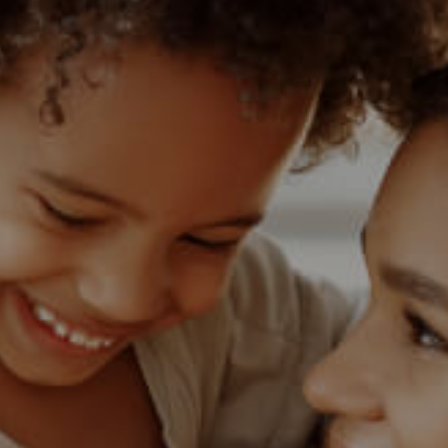
1)
MIXED USE TO LET (3)
 (1)
AGRICULTURAL FOR SALE (9)