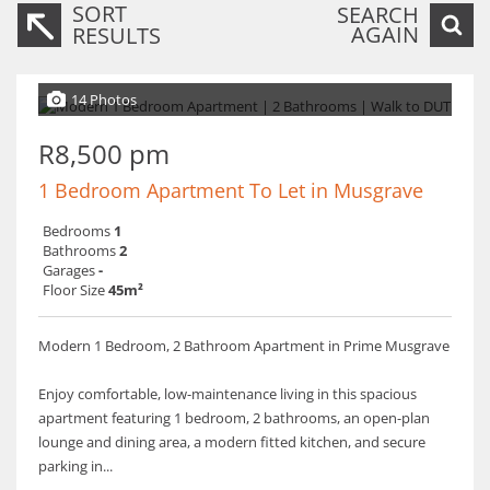
SORT
SEARCH
AGAIN
RESULTS
14 Photos
R8,500 pm
1 Bedroom Apartment To Let in Musgrave
Bedrooms
1
Bathrooms
2
Garages
-
Floor Size
45m²
Modern 1 Bedroom, 2 Bathroom Apartment in Prime Musgrave
Enjoy comfortable, low-maintenance living in this spacious
apartment featuring 1 bedroom, 2 bathrooms, an open-plan
lounge and dining area, a modern fitted kitchen, and secure
parking in...