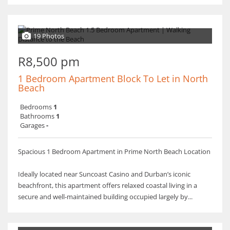
19 Photos
R8,500 pm
1 Bedroom Apartment Block To Let in North
Beach
Bedrooms
1
Bathrooms
1
Garages
-
Spacious 1 Bedroom Apartment in Prime North Beach Location
Ideally located near Suncoast Casino and Durban’s iconic
beachfront, this apartment offers relaxed coastal living in a
secure and well-maintained building occupied largely by...