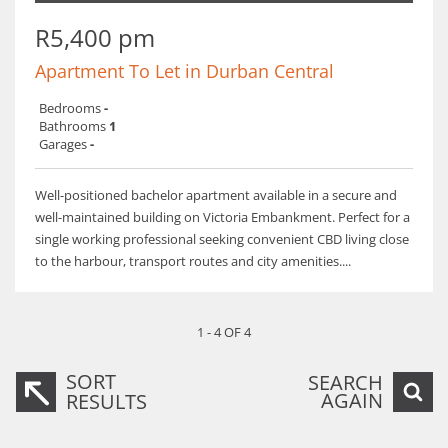
R5,400 pm
Apartment To Let in Durban Central
Bedrooms
-
Bathrooms
1
Garages
-
Well-positioned bachelor apartment available in a secure and
well-maintained building on Victoria Embankment. Perfect for a
single working professional seeking convenient CBD living close
to the harbour, transport routes and city amenities....
1 - 4 OF 4
SORT
SEARCH
AGAIN
RESULTS