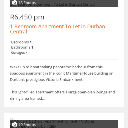
13 Photos
R6,450 pm
1 Bedroom Apartment To Let in Durban
Central
Bedrooms
1
Bathrooms
1
Garages
-
Wake up to breathtaking panoramic harbour from this
spacious apartment in the iconic Maritime House building on
Durban’s prestigious Victoria Embankment.
This light-filled apartment offers a large open-plan lounge and
dining area framed...
10 Photos