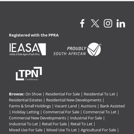
Registered with the PPRA
Browse:
On Show
|
Residential For Sale
|
Residential To Let
|
Residential Estates
|
Residential New Developments
|
Farms & Small Holdings
|
Vacant Land
|
Auctions
|
Bank Assisted
|
Holiday Letting
|
Commercial For Sale
|
Commercial To Let
|
Commercial New Developments
|
Industrial For Sale
|
Industrial To Let
|
Retail For Sale
|
Retail To Let
|
Mixed Use For Sale
|
Mixed Use To Let
|
Agricultural For Sale
|