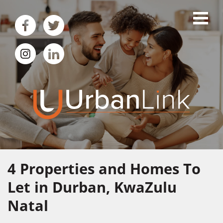
4
Properties and Homes To
Let in Durban, KwaZulu
Natal