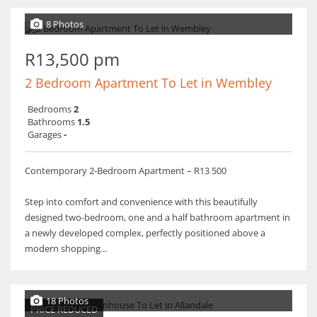
8 Photos
R13,500 pm
2 Bedroom Apartment To Let in Wembley
Bedrooms
2
Bathrooms
1.5
Garages
-
Contemporary 2-Bedroom Apartment – R13 500
Step into comfort and convenience with this beautifully
designed two-bedroom, one and a half bathroom apartment in
a newly developed complex, perfectly positioned above a
modern shopping...
18 Photos
PRICE REDUCED