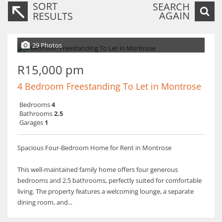
SORT
SEARCH
AGAIN
RESULTS
29 Photos
R15,000 pm
4 Bedroom Freestanding To Let in Montrose
Bedrooms
4
Bathrooms
2.5
Garages
1
Spacious Four-Bedroom Home for Rent in Montrose
This well-maintained family home offers four generous
bedrooms and 2.5 bathrooms, perfectly suited for comfortable
living. The property features a welcoming lounge, a separate
dining room, and...