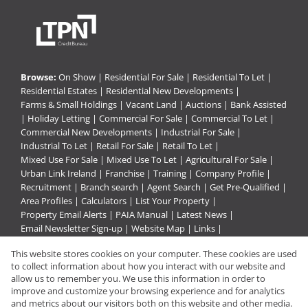
Browse:
On Show
|
Residential For Sale
|
Residential To Let
|
Residential Estates
|
Residential New Developments
|
Farms & Small Holdings
|
Vacant Land
|
Auctions
|
Bank Assisted
|
Holiday Letting
|
Commercial For Sale
|
Commercial To Let
|
Commercial New Developments
|
Industrial For Sale
|
Industrial To Let
|
Retail For Sale
|
Retail To Let
|
Mixed Use For Sale
|
Mixed Use To Let
|
Agricultural For Sale
|
Urban Link Ireland
|
Franchise
|
Training
|
Company Profile
|
Recruitment
|
Branch search
|
Agent Search
|
Get Pre-Qualified
|
Area Profiles
|
Calculators
|
List Your Property
|
Property Email Alerts
|
PAIA Manual
|
Latest News
|
Email Newsletter Sign-up
|
Website Map
|
Links
|
Request Information
|
Privacy Policy
This website stores cookies on your computer. These cookies are used
to collect information about how you interact with our website and
allow us to remember you. We use this information in order to
improve and customize your browsing experience and for analytics
Property:
Residential Property To Let in Pietermaritzburg
and metrics about our visitors both on this website and other media.