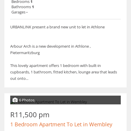
Bedrooms
1
Bathrooms
1
Garages
-
URBANLINK present a brand new unit to let in Athlone
Arbour Arch is a new development in Athlone ,
Pietermaritzburg
This lovely apartment offers 1 bedroom with built-in
cupboards, 1 bathroom, fitted kitchen, lounge area that leads
out onto...
6 Photos
R11,500 pm
1 Bedroom Apartment To Let in Wembley