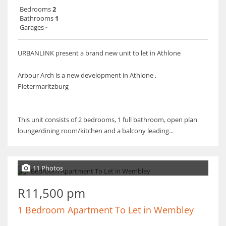
Bedrooms
2
Bathrooms
1
Garages
-
URBANLINK present a brand new unit to let in Athlone
Arbour Arch is a new development in Athlone ,
Pietermaritzburg
This unit consists of 2 bedrooms, 1 full bathroom, open plan
lounge/dining room/kitchen and a balcony leading...
11 Photos
R11,500 pm
1 Bedroom Apartment To Let in Wembley