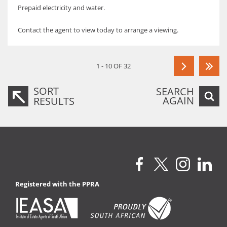
Prepaid electricity and water.
Contact the agent to view today to arrange a viewing.
1 - 10 OF 32
SORT
SEARCH
AGAIN
RESULTS
Registered with the PPRA