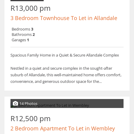
R13,000 pm
3 Bedroom Townhouse To Let in Allandale
Bedrooms
3
Bathrooms
2
Garages
1
Spacious Family Home in a Quiet & Secure Allandale Complex
Nestled in a quiet and secure complex in the sought-after
suburb of Allandale, this well-maintained home offers comfort,
convenience, and generous outdoor space for the...
14 Photos
R12,500 pm
2 Bedroom Apartment To Let in Wembley