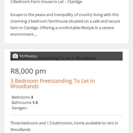
3 Bedroom Farm House to Let – Claridge
Escape to the peace and tranquillity of country living with this
charming 3 bedroom farmhouse situated on a safe and secure
farm in Claridge. Offering a comfortable lifestyle in a serene
environment,...
10 Photos
R8,000 pm
3 Bedroom Freestanding To Let in
Woodlands
Bedrooms
3
Bathrooms
1.5
Garages
-
Three bedroom and 1.5 bathrooms, home available to rent in
Woodlands