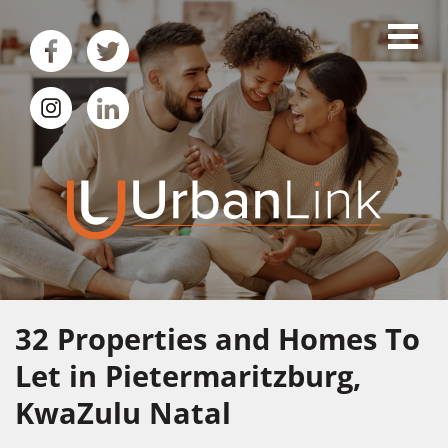
32
Properties and Homes To
Let in Pietermaritzburg,
KwaZulu Natal