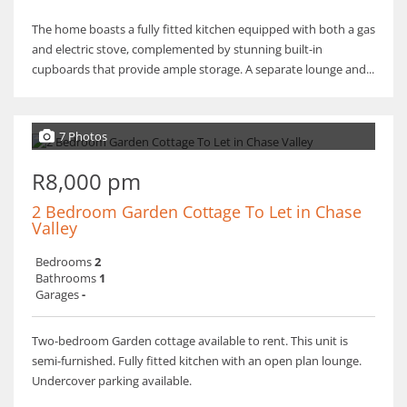
The home boasts a fully fitted kitchen equipped with both a gas
and electric stove, complemented by stunning built-in
cupboards that provide ample storage. A separate lounge and...
7 Photos
R8,000 pm
2 Bedroom Garden Cottage To Let in Chase
Valley
Bedrooms
2
Bathrooms
1
Garages
-
Two-bedroom Garden cottage available to rent. This unit is
semi-furnished. Fully fitted kitchen with an open plan lounge.
Undercover parking available.