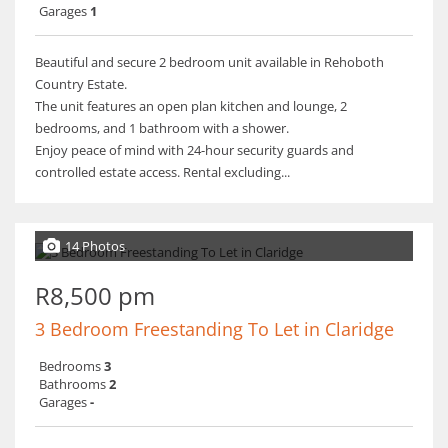
Garages
1
Beautiful and secure 2 bedroom unit available in Rehoboth
Country Estate.
The unit features an open plan kitchen and lounge, 2
bedrooms, and 1 bathroom with a shower.
Enjoy peace of mind with 24-hour security guards and
controlled estate access. Rental excluding...
14 Photos
R8,500 pm
3 Bedroom Freestanding To Let in Claridge
Bedrooms
3
Bathrooms
2
Garages
-