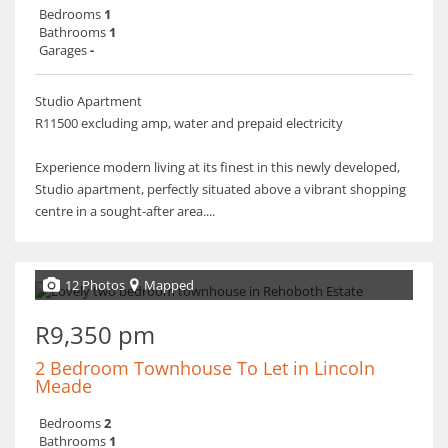
Bedrooms
1
Bathrooms
1
Garages
-
Studio Apartment
R11500 excluding amp, water and prepaid electricity
Experience modern living at its finest in this newly developed,
Studio apartment, perfectly situated above a vibrant shopping
centre in a sought-after area....
12 Photos
Mapped
R9,350 pm
2 Bedroom Townhouse To Let in Lincoln
Meade
Bedrooms
2
Bathrooms
1