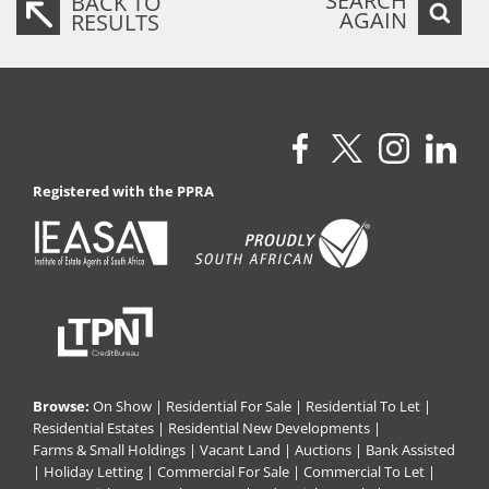
SEARCH
BACK TO
AGAIN
RESULTS
Registered with the PPRA
Browse:
On Show
|
Residential For Sale
|
Residential To Let
|
Residential Estates
|
Residential New Developments
|
Farms & Small Holdings
|
Vacant Land
|
Auctions
|
Bank Assisted
|
Holiday Letting
|
Commercial For Sale
|
Commercial To Let
|