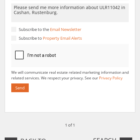
Subscribe to the
Email Newsletter
Subscribe to
Property Email Alerts
We will communicate real estate related marketing information and
related services. We respect your privacy. See our
Privacy Policy
Send
1 of 1