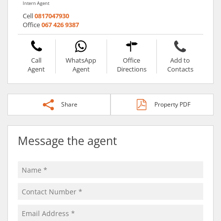
Intern Agent
Cell
0817047930
Office
067 426 9387
Call
WhatsApp
Office
Add to
Agent
Agent
Directions
Contacts
Share
Property PDF
Message the agent