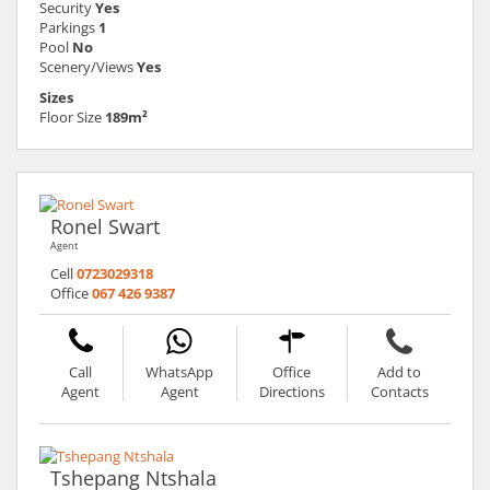
Security
Yes
Parkings
1
Pool
No
Scenery/Views
Yes
Sizes
Floor Size
189m²
Ronel Swart
Agent
Cell
0723029318
Office
067 426 9387
Call
WhatsApp
Office
Add to
Agent
Agent
Directions
Contacts
Tshepang Ntshala