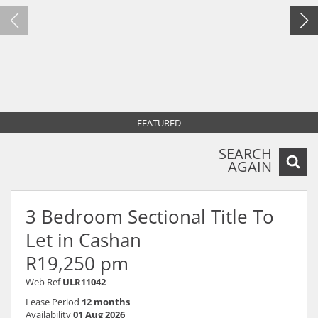
FEATURED
SEARCH
AGAIN
3 Bedroom Sectional Title To
Let in Cashan
R19,250 pm
Web Ref
ULR11042
Lease Period
12 months
Availability
01 Aug 2026