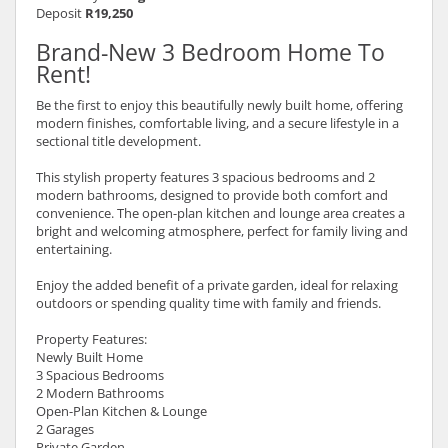
Deposit
R19,250
Brand-New 3 Bedroom Home To
Rent!
Be the first to enjoy this beautifully newly built home, offering
modern finishes, comfortable living, and a secure lifestyle in a
sectional title development.
This stylish property features 3 spacious bedrooms and 2
modern bathrooms, designed to provide both comfort and
convenience. The open-plan kitchen and lounge area creates a
bright and welcoming atmosphere, perfect for family living and
entertaining.
Enjoy the added benefit of a private garden, ideal for relaxing
outdoors or spending quality time with family and friends.
Property Features:
Newly Built Home
3 Spacious Bedrooms
2 Modern Bathrooms
Open-Plan Kitchen & Lounge
2 Garages
Private Garden