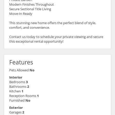
Modern Finishes Throughout
Secure Sectional Title Living
Move-In Ready
This stunning new home offers the perfect blend of style,
comfort, and convenience.
Contact us today to schedule your private viewing and secure
this exceptional rental opportunity!
Features
Pets Allowed
No
Interior
Bedrooms
3
Bathrooms
2
Kitchen
1
Reception Rooms
1
Furnished
No
Exterior
Garages
2