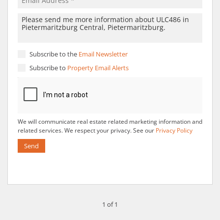
Subscribe to the
Email Newsletter
Subscribe to
Property Email Alerts
We will communicate real estate related marketing information and
related services. We respect your privacy. See our
Privacy Policy
Send
1 of 1