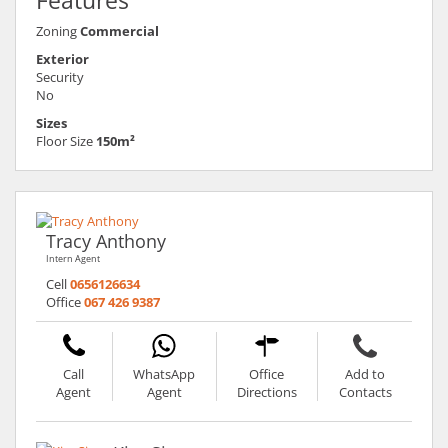
Features
Zoning
Commercial
Exterior
Security
No
Sizes
Floor Size
150m²
Tracy Anthony
Intern Agent
Cell
0656126634
Office
067 426 9387
Call
WhatsApp
Office
Add to
Agent
Agent
Directions
Contacts