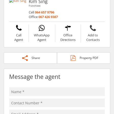
Kim Sing
Franchisee
Cell
064 657 9796
Office
067 426 9387
Call
WhatsApp
Office
Add to
Agent
Agent
Directions
Contacts
Share
Property PDF
Message the agent