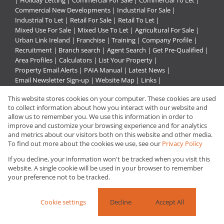
|
Holiday Letting
|
Commercial For Sale
|
Commercial To Let
|
Commercial New Developments
|
Industrial For Sale
|
Industrial To Let
|
Retail For Sale
|
Retail To Let
|
Mixed Use For Sale
|
Mixed Use To Let
|
Agricultural For Sale
|
Urban Link Ireland
|
Franchise
|
Training
|
Company Profile
|
Recruitment
|
Branch search
|
Agent Search
|
Get Pre-Qualified
|
Area Profiles
|
Calculators
|
List Your Property
|
Property Email Alerts
|
PAIA Manual
|
Latest News
|
Email Newsletter Sign-up
|
Website Map
|
Links
|
Request Information
|
Privacy Policy
This website stores cookies on your computer. These cookies are used
to collect information about how you interact with our website and
allow us to remember you. We use this information in order to
improve and customize your browsing experience and for analytics
Property:
Commercial Property To Let in Pietermaritzburg
and metrics about our visitors both on this website and other media.
To find out more about the cookies we use, see our
Privacy Policy
View Desktop Version
If you decline, your information won't be tracked when you visit this
website. A single cookie will be used in your browser to remember
your preference not to be tracked.
Website Powered by
Prop Data
Copyright © 2026 Urban Link
Cookie settings
Decline
Accept All