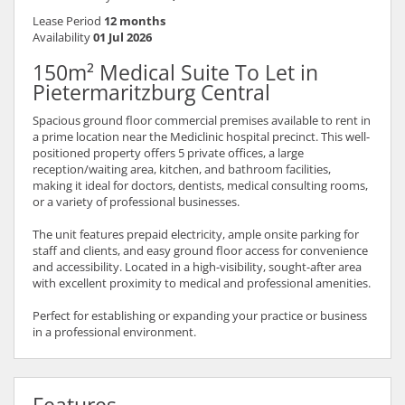
Lease Period
12 months
Availability
01 Jul 2026
150m² Medical Suite To Let in
Pietermaritzburg Central
Spacious ground floor commercial premises available to rent in
a prime location near the Mediclinic hospital precinct. This well-
positioned property offers 5 private offices, a large
reception/waiting area, kitchen, and bathroom facilities,
making it ideal for doctors, dentists, medical consulting rooms,
or a variety of professional businesses.
The unit features prepaid electricity, ample onsite parking for
staff and clients, and easy ground floor access for convenience
and accessibility. Located in a high-visibility, sought-after area
with excellent proximity to medical and professional amenities.
Perfect for establishing or expanding your practice or business
in a professional environment.