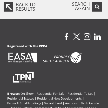
SEARCH
BACK TO
AGAIN
RESULTS
Registered with the PPRA
Browse:
On Show
|
Residential For Sale
|
Residential To Let
|
Residential Estates
|
Residential New Developments
|
Farms & Small Holdings
|
Vacant Land
|
Auctions
|
Bank Assisted