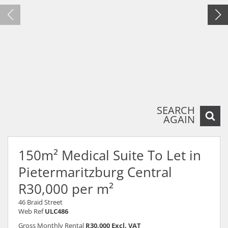
SEARCH
AGAIN
150m² Medical Suite To Let in
Pietermaritzburg Central
R30,000 per m²
46 Braid Street
Web Ref
ULC486
Gross Monthly Rental
R30,000 Excl. VAT